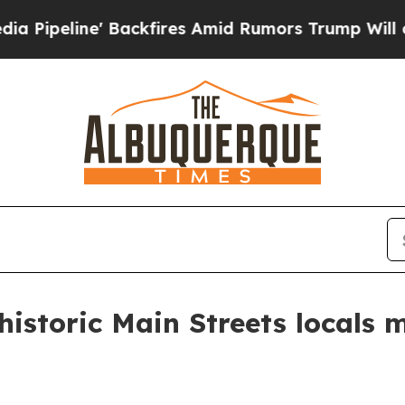
line' Backfires Amid Rumors Trump Will cut Pir
historic Main Streets locals 