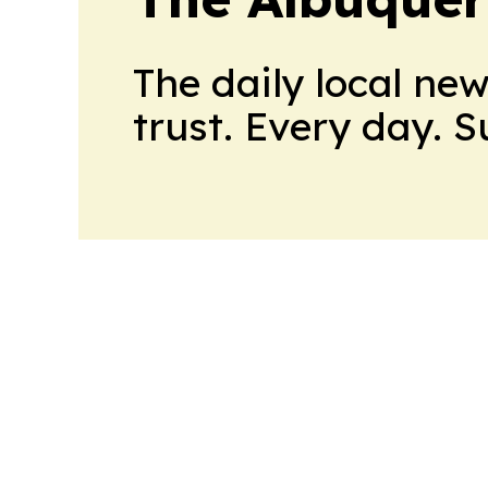
The daily local ne
trust. Every day. 