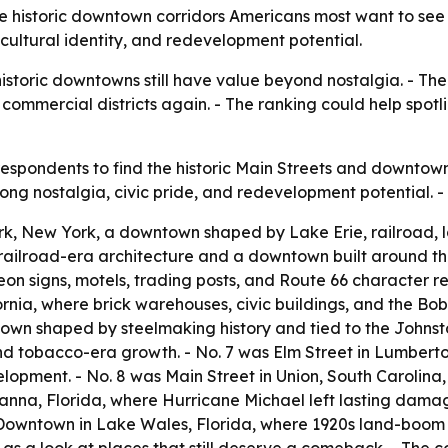
 historic downtown corridors Americans most want to see b
 cultural identity, and redevelopment potential.
istoric downtowns still have value beyond nostalgia. - The
e commercial districts again. - The ranking could help spot
spondents to find the historic Main Streets and downtown 
strong nostalgia, civic pride, and redevelopment potential.
k, New York, a downtown shaped by Lake Erie, railroad, lak
railroad-era architecture and a downtown built around the
on signs, motels, trading posts, and Route 66 character re
ia, where brick warehouses, civic buildings, and the Bob 
own shaped by steelmaking history and tied to the Johnst
l and tobacco-era growth. - No. 7 was Elm Street in Lumber
pment. - No. 8 was Main Street in Union, South Carolina, wh
rianna, Florida, where Hurricane Michael left lasting dam
 Downtown in Lake Wales, Florida, where 1920s land-boom g