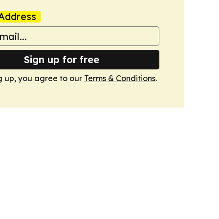
Address
Sign up for free
g up, you agree to our
Terms & Conditions
.