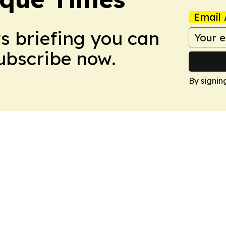
Email 
ws briefing you can
Subscribe now.
By signin