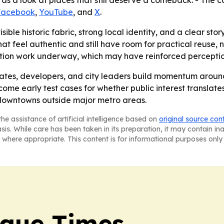
 as a look at places that still deserve a comeback. - The c
Facebook
,
YouTube
, and
X
.
isible historic fabric, strong local identity, and a clear sto
feel authentic and still have room for practical reuse, not
ation work underway, which may have reinforced perceptions
tes, developers, and city leaders build momentum around p
come early test cases for whether public interest translate
downtowns outside major metro areas.
he assistance of artificial intelligence based on
original source con
asis. While care has been taken in its preparation, it may contain i
 where appropriate. This content is for informational purposes only 
rque Times