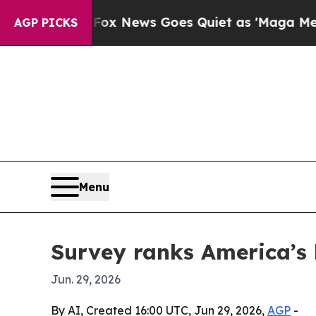
y Exist
Fox News Goes Quiet as 'Maga Media Pipe
AGP PICKS
Menu
Survey ranks America’s 
Jun. 29, 2026
By AI, Created 16:00 UTC, Jun 29, 2026,
AGP
-