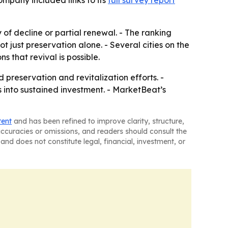
ompany included links to its
full survey report
ry of decline or partial renewal. - The ranking
 just preservation alone. - Several cities on the
 that revival is possible.
reservation and revitalization efforts. -
s into sustained investment. - MarketBeat’s
tent
and has been refined to improve clarity, structure,
naccuracies or omissions, and readers should consult the
and does not constitute legal, financial, investment, or