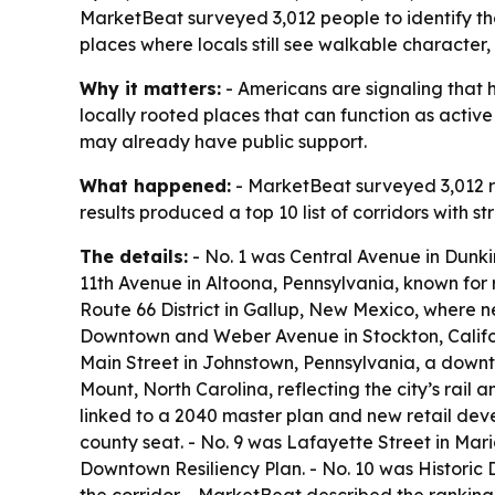
MarketBeat surveyed 3,012 people to identify the
places where locals still see walkable character,
Why it matters:
- Americans are signaling that h
locally rooted places that can function as activ
may already have public support.
What happened:
- MarketBeat surveyed 3,012 re
results produced a top 10 list of corridors with 
The details:
- No. 1 was Central Avenue in Dunkir
11th Avenue in Altoona, Pennsylvania, known for 
Route 66 District in Gallup, New Mexico, where ne
Downtown and Weber Avenue in Stockton, Californ
Main Street in Johnstown, Pennsylvania, a downt
Mount, North Carolina, reflecting the city’s rai
linked to a 2040 master plan and new retail develo
county seat. - No. 9 was Lafayette Street in Ma
Downtown Resiliency Plan. - No. 10 was Historic