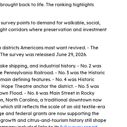
rought back to life. The ranking highlights
 survey points to demand for walkable, social,
light corridors where preservation and investment
districts Americans most want revived. - The
 - The survey was released June 29, 2026.
e shipping, and industrial history. - No. 2 was
 Pennsylvania Railroad. - No. 3 was the Historic
main defining features. - No. 4 was Historic
Hope Theatre anchor the district. - No. 5 was
own Flood. - No. 6 was Main Street in Rocky
ton, North Carolina, a traditional downtown now
ich still reflects the scale of an old textile-era
age and federal grants are now supporting the
rowth and citrus-and-tourism history still shape