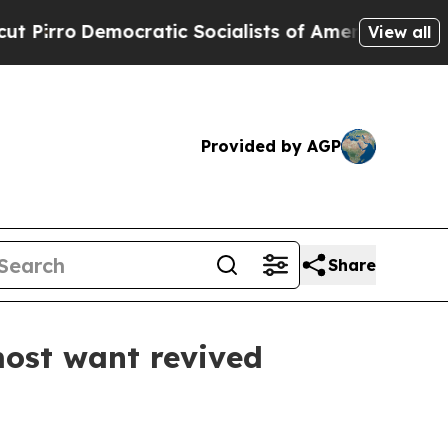
ro
Democratic Socialists of America Propose Rad
View all
Provided by AGP
Share
most want revived