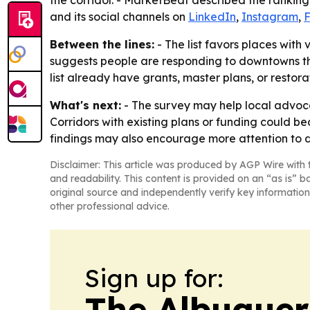
the corridor. - MarketBeat described the ranking
and its social channels on
LinkedIn
,
Instagram
,
Between the lines:
- The list favors places with v
suggests people are responding to downtowns that 
list already have grants, master plans, or restor
What's next:
- The survey may help local advoca
Corridors with existing plans or funding could be
findings may also encourage more attention to 
Disclaimer: This article was produced by AGP Wire with t
and readability. This content is provided on an “as is” b
original source and independently verify key information
other professional advice.
Sign up for:
The Albuque