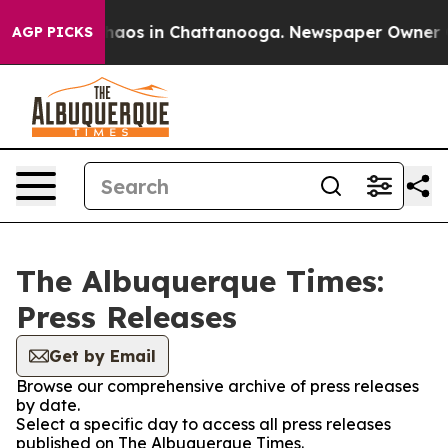
Collapse
Chaos in Chattanooga. Newspaper Owner Call
AGP PICKS
The Albuquerque Times:
Press Releases
Get by Email
Browse our comprehensive archive of press releases
by date.
Select a specific day to access all press releases
published on The Albuquerque Times.