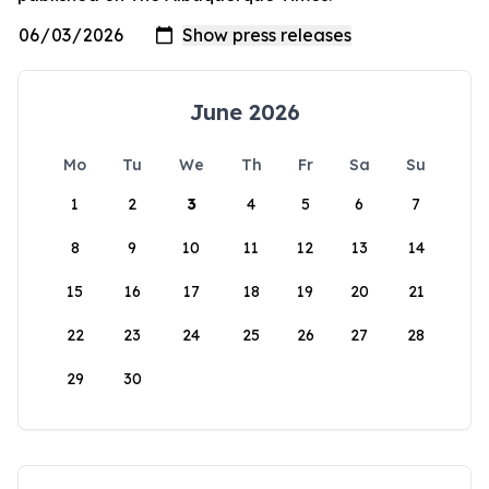
June 2026
Mo
Tu
We
Th
Fr
Sa
Su
1
2
3
4
5
6
7
8
9
10
11
12
13
14
15
16
17
18
19
20
21
22
23
24
25
26
27
28
29
30