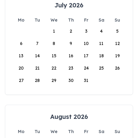
July 2026
Mo
Tu
We
Th
Fr
Sa
Su
1
2
3
4
5
6
7
8
9
10
11
12
13
14
15
16
17
18
19
20
21
22
23
24
25
26
27
28
29
30
31
August 2026
Mo
Tu
We
Th
Fr
Sa
Su