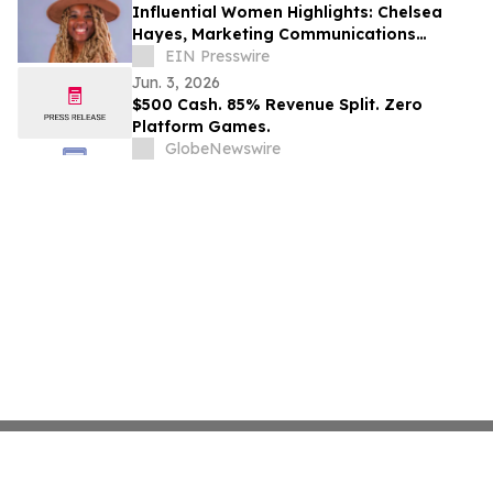
Influential Women Highlights: Chelsea
Hayes, Marketing Communications
Specialist and Entrepreneur Elevating
EIN Presswire
Storytelling
Jun. 3, 2026
$500 Cash. 85% Revenue Split. Zero
Platform Games.
GlobeNewswire