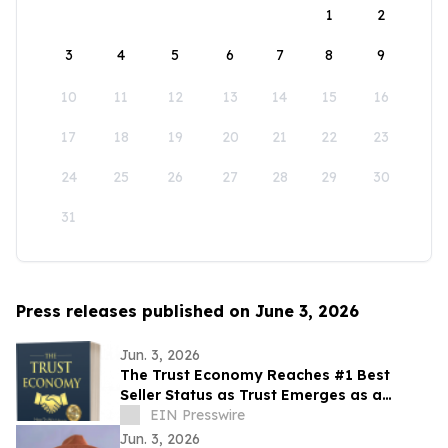
1
2
3
4
5
6
7
8
9
10
11
12
13
14
15
16
17
18
19
20
21
22
23
24
25
26
27
28
29
30
31
Press releases published on June 3, 2026
Jun. 3, 2026
The Trust Economy Reaches #1 Best
Seller Status as Trust Emerges as a
Competitive Advantage
EIN Presswire
Jun. 3, 2026