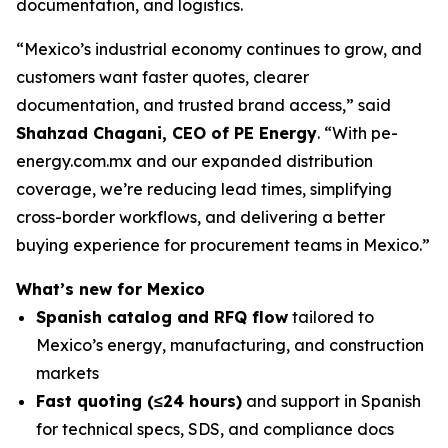
documentation, and logistics.
“Mexico’s industrial economy continues to grow, and
customers want faster quotes, clearer
documentation, and trusted brand access,” said
Shahzad Chagani, CEO of PE Energy
. “With pe-
energy.com.mx and our expanded distribution
coverage, we’re reducing lead times, simplifying
cross-border workflows, and delivering a better
buying experience for procurement teams in Mexico.”
What’s new for Mexico
Spanish catalog and RFQ flow
tailored to
Mexico’s energy, manufacturing, and construction
markets
Fast quoting (≤24 hours)
and support in Spanish
for technical specs, SDS, and compliance docs