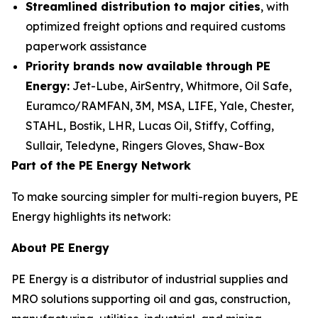
Streamlined distribution to major cities
, with
optimized freight options and required customs
paperwork assistance
Priority brands now available through PE
Energy:
Jet-Lube, AirSentry, Whitmore, Oil Safe,
Euramco/RAMFAN, 3M, MSA, LIFE, Yale, Chester,
STAHL, Bostik, LHR, Lucas Oil, Stiffy, Coffing,
Sullair, Teledyne, Ringers Gloves, Shaw-Box
Part of the PE Energy Network
To make sourcing simpler for multi-region buyers, PE
Energy highlights its network:
About PE Energy
PE Energy is a distributor of industrial supplies and
MRO solutions supporting oil and gas, construction,