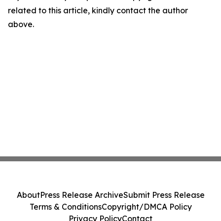
related to this article, kindly contact the author
above.
About
Press Release Archive
Submit Press Release
Terms & Conditions
Copyright/DMCA Policy
Privacy Policy
Contact