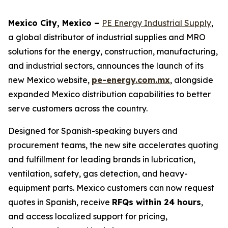
Mexico City, Mexico –
PE Energy Industrial Supply
,
a global distributor of industrial supplies and MRO
solutions for the energy, construction, manufacturing,
and industrial sectors, announces the launch of its
new Mexico website,
pe-energy.com.mx
, alongside
expanded Mexico distribution capabilities to better
serve customers across the country.
Designed for Spanish-speaking buyers and
procurement teams, the new site accelerates quoting
and fulfillment for leading brands in lubrication,
ventilation, safety, gas detection, and heavy-
equipment parts. Mexico customers can now request
quotes in Spanish, receive
RFQs within 24 hours
,
and access localized support for pricing,