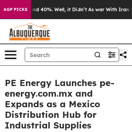
oor Around 40%. Well, it Didn’t
As war With Iran Dro
AGP PICKS
PE Energy Launches pe-
energy.com.mx and
Expands as a Mexico
Distribution Hub for
Industrial Supplies