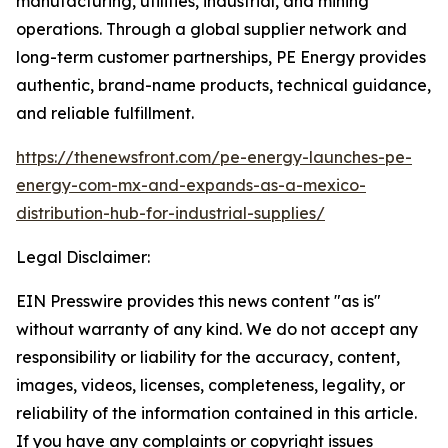
manufacturing, utilities, industrial, and mining
operations. Through a global supplier network and
long-term customer partnerships, PE Energy provides
authentic, brand-name products, technical guidance,
and reliable fulfillment.
https://thenewsfront.com/pe-energy-launches-pe-
energy-com-mx-and-expands-as-a-mexico-
distribution-hub-for-industrial-supplies/
Legal Disclaimer:
EIN Presswire provides this news content "as is"
without warranty of any kind. We do not accept any
responsibility or liability for the accuracy, content,
images, videos, licenses, completeness, legality, or
reliability of the information contained in this article.
If you have any complaints or copyright issues