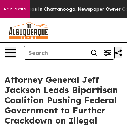
lapse
Chaos in Chattanooga. Newspaper Owner Calls th
AGP PICKS
Attorney General Jeff
Jackson Leads Bipartisan
Coalition Pushing Federal
Government to Further
Crackdown on Illegal