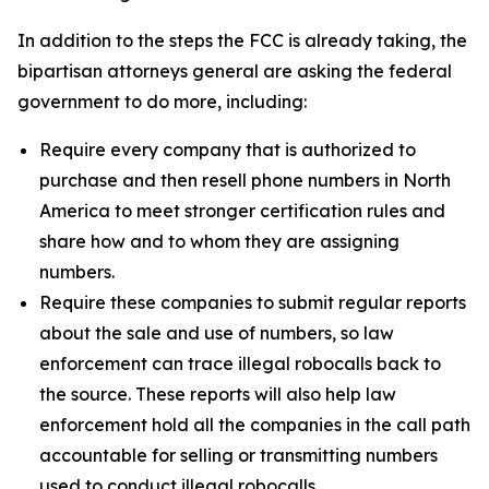
In addition to the steps the FCC is already taking, the
bipartisan attorneys general are asking the federal
government to do more, including:
Require every company that is authorized to
purchase and then resell phone numbers in North
America to meet stronger certification rules and
share how and to whom they are assigning
numbers.
Require these companies to submit regular reports
about the sale and use of numbers, so law
enforcement can trace illegal robocalls back to
the source. These reports will also help law
enforcement hold all the companies in the call path
accountable for selling or transmitting numbers
used to conduct illegal robocalls.