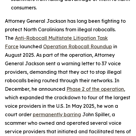
consumers.
Attorney General Jackson has long been fighting to
protect North Carolinians from illegal robocalls.
The
Anti-Robocall Multistate Litigation Task
Force
launched
Operation Robocall Roundup
in
August 2025. As part of the operation, Attorney
General Jackson sent a warning letter to 37 voice
providers, demanding that they act to stop illegal
robocalls being routed through their networks. In
December, he announced
Phase 2 of the operation
,
which expanded the crackdown to four of the largest
voice providers in the U.S. In May 2025, he won a
court order
permanently barring
John Spiller, a
scammer who owned and operated several voice
service providers that initiated and facilitated tens of