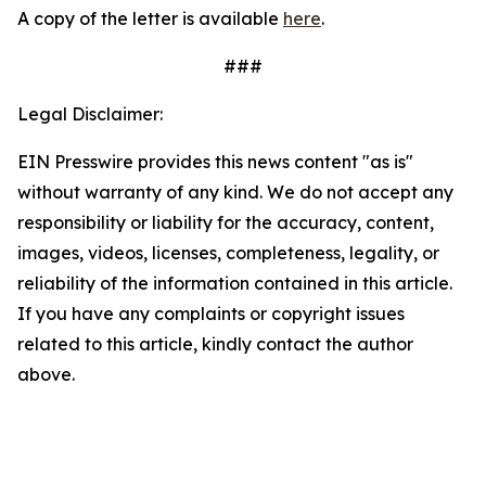
A copy of the letter is available
here
.
###
Legal Disclaimer:
EIN Presswire provides this news content "as is"
without warranty of any kind. We do not accept any
responsibility or liability for the accuracy, content,
images, videos, licenses, completeness, legality, or
reliability of the information contained in this article.
If you have any complaints or copyright issues
related to this article, kindly contact the author
above.