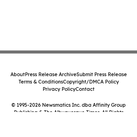
About
Press Release Archive
Submit Press Release
Terms & Conditions
Copyright/DMCA Policy
Privacy Policy
Contact
© 1995-2026 Newsmatics Inc. dba Affinity Group
Publishing & The Albuquerque Times. All Rights
Reserved.
Cookie Settings / Your Privacy Choices