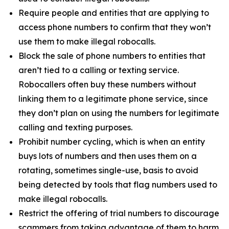
Require people and entities that are applying to
access phone numbers to confirm that they won’t
use them to make illegal robocalls.
Block the sale of phone numbers to entities that
aren’t tied to a calling or texting service.
Robocallers often buy these numbers without
linking them to a legitimate phone service, since
they don’t plan on using the numbers for legitimate
calling and texting purposes.
Prohibit number cycling, which is when an entity
buys lots of numbers and then uses them on a
rotating, sometimes single-use, basis to avoid
being detected by tools that flag numbers used to
make illegal robocalls.
Restrict the offering of trial numbers to discourage
scammers from taking advantage of them to harm