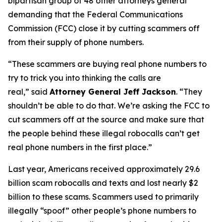
bipartisan group of 48 other attorneys general
demanding that the Federal Communications
Commission (FCC) close it by cutting scammers off
from their supply of phone numbers.
“These scammers are buying real phone numbers to
try to trick you into thinking the calls are
real,”
said
Attorney General Jeff Jackson
.
“They
shouldn’t be able to do that. We’re asking the FCC to
cut scammers off at the source and make sure that
the people behind these illegal robocalls can’t get
real phone numbers in the first place.”
Last year, Americans received approximately 29.6
billion scam robocalls and texts and lost nearly $2
billion to these scams. Scammers used to primarily
illegally “spoof” other people’s phone numbers to