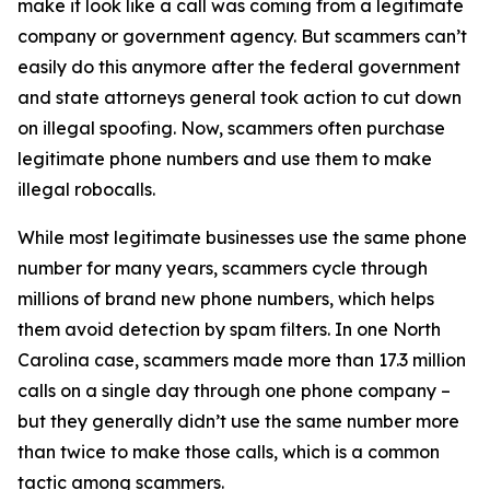
make it look like a call was coming from a legitimate
company or government agency. But scammers can’t
easily do this anymore after the federal government
and state attorneys general took action to cut down
on illegal spoofing. Now, scammers often purchase
legitimate phone numbers and use them to make
illegal robocalls.
While most legitimate businesses use the same phone
number for many years, scammers cycle through
millions of brand new phone numbers, which helps
them avoid detection by spam filters. In one North
Carolina case, scammers made more than 17.3 million
calls on a single day through one phone company –
but they generally didn’t use the same number more
than twice to make those calls, which is a common
tactic among scammers.