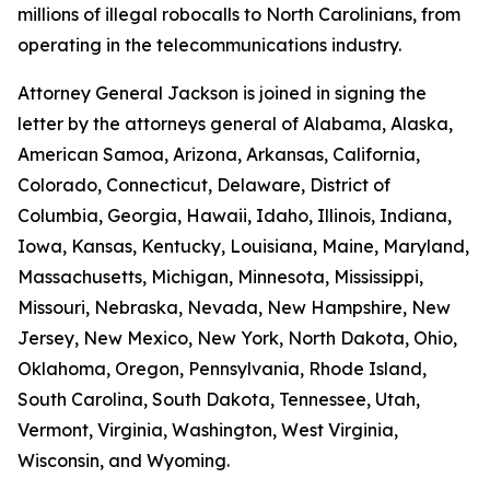
millions of illegal robocalls to North Carolinians, from
operating in the telecommunications industry.
Attorney General Jackson is joined in signing the
letter by the attorneys general of Alabama, Alaska,
American Samoa, Arizona, Arkansas, California,
Colorado, Connecticut, Delaware, District of
Columbia, Georgia, Hawaii, Idaho, Illinois, Indiana,
Iowa, Kansas, Kentucky, Louisiana, Maine, Maryland,
Massachusetts, Michigan, Minnesota, Mississippi,
Missouri, Nebraska, Nevada, New Hampshire, New
Jersey, New Mexico, New York, North Dakota, Ohio,
Oklahoma, Oregon, Pennsylvania, Rhode Island,
South Carolina, South Dakota, Tennessee, Utah,
Vermont, Virginia, Washington, West Virginia,
Wisconsin, and Wyoming.