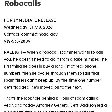
Robocalls
FOR IMMEDIATE RELEASE
Wednesday, July 8, 2026
Contact: comms@ncdoj.gov
919-538-2809
RALEIGH— When a robocall scammer wants to call
you, he doesn’t need to do it from a fake number. The
first thing he does is buy a long list of real phone
numbers, then he cycles through them so fast that
spam filters can’t keep up. By the time one number
gets flagged, he’s moved on to the next.
That’s the loophole behind billions of scam calls a
year, and today Attorney General Jeff Jackson led a