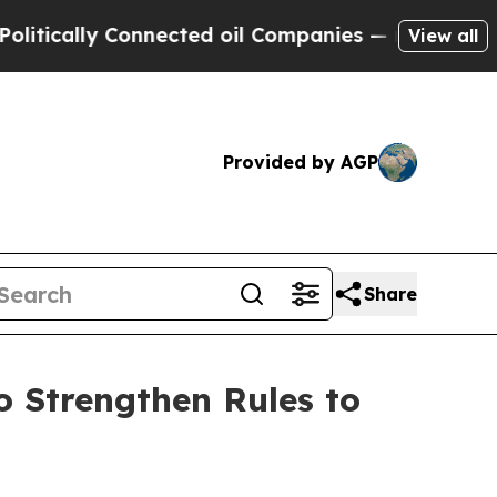
ally Connected oil Companies — not Taxpayers — 
View all
Provided by AGP
Share
 Strengthen Rules to