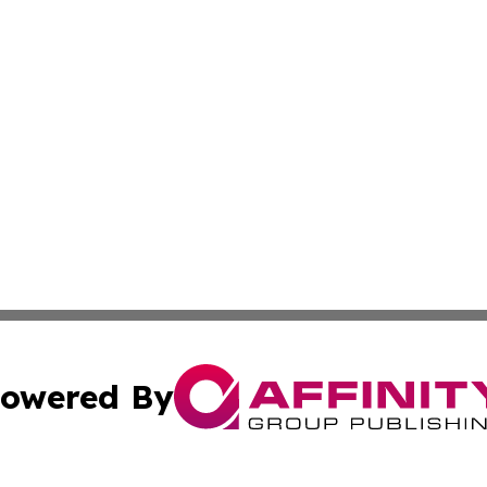
owered By
ubmit Press Release
Terms & Conditions
Copyright/DMCA