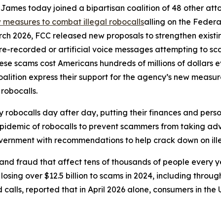
ames today joined a bipartisan coalition of 48 other att
measures to combat illegal robocalls
alling on the Feder
rch 2026, FCC released new proposals to strengthen exist
r pre-recorded or artificial voice messages attempting to 
e scams cost Americans hundreds of millions of dollars eve
oalition express their support for the agency’s new meas
 robocalls.
robocalls day after day, putting their finances and person
 epidemic of robocalls to prevent scammers from taking adv
government with recommendations to help crack down on ille
and fraud that affect tens of thousands of people every 
sing over $12.5 billion to scams in 2024, including through
lls, reported that in April 2026 alone, consumers in the U.