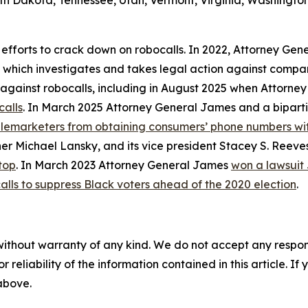
th Dakota, Tennessee, Utah, Vermont, Virginia, Washington
 efforts to crack down on robocalls. In 2022, Attorney Gen
, which investigates and takes legal action against compan
ly against robocalls, including in August 2025 when Attorn
calls
. In March 2025 Attorney General James and a biparti
telemarketers from obtaining consumers’ phone numbers wit
er Michael Lansky, and its vice president Stacey S. Reeve
top
. In March 2023 Attorney General James
won a lawsuit
alls to suppress Black voters ahead of the 2020 election
.
without warranty of any kind. We do not accept any responsib
r reliability of the information contained in this article. I
 above.