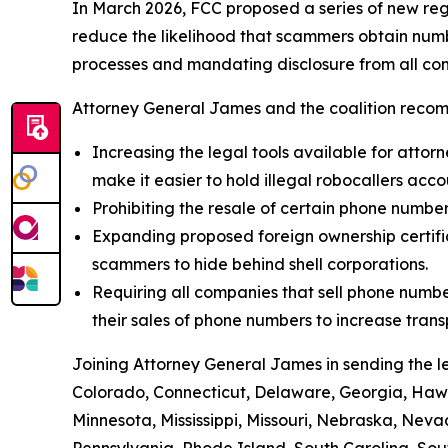
In March 2026, FCC proposed a series of new reg
reduce the likelihood that scammers obtain numbe
processes and mandating disclosure from all com
Attorney General James and the coalition recom
Increasing the legal tools available for attorn
make it easier to hold illegal robocallers acc
Prohibiting the resale of certain phone numbe
Expanding proposed foreign ownership certifica
scammers to hide behind shell corporations.
Requiring all companies that sell phone numbe
their sales of phone numbers to increase tran
Joining Attorney General James in sending the l
Colorado, Connecticut, Delaware, Georgia, Hawai
Minnesota, Mississippi, Missouri, Nebraska, Ne