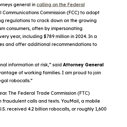
orneys general in
calling on the Federal
al Communications Commission (FCC) to adopt
ing regulations to crack down on the growing
scam consumers, often by impersonating
ry year, including $789 million in 2024. In a
ures and offer additional recommendations to
al information at risk,” said
Attorney General
antage of working families. I am proud to join
gal robocalls.”
year. The Federal Trade Commission (FTC)
 fraudulent calls and texts. YouMail, a mobile
S. received 4.2 billion robocalls, or roughly 1,600