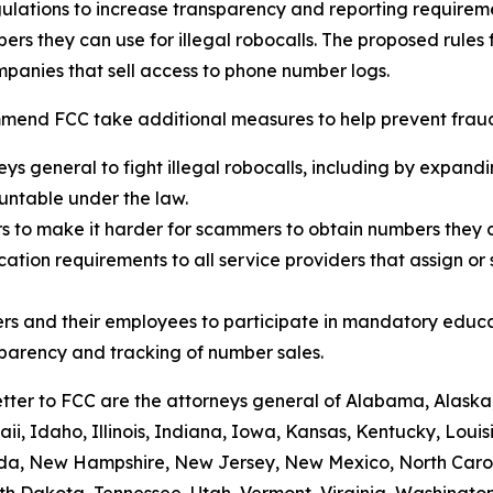
ulations to increase transparency and reporting requirem
rs they can use for illegal robocalls. The proposed rules
panies that sell access to phone number logs.
mend FCC take additional measures to help prevent fraud,
eys general to fight illegal robocalls, including by expand
ountable under the law.
rs to make it harder for scammers to obtain numbers they c
tion requirements to all service providers that assign or 
rs and their employees to participate in mandatory educa
sparency and tracking of number sales.
etter to FCC are the attorneys general of Alabama, Alaska
i, Idaho, Illinois, Indiana, Iowa, Kansas, Kentucky, Loui
vada, New Hampshire, New Jersey, New Mexico, North Caro