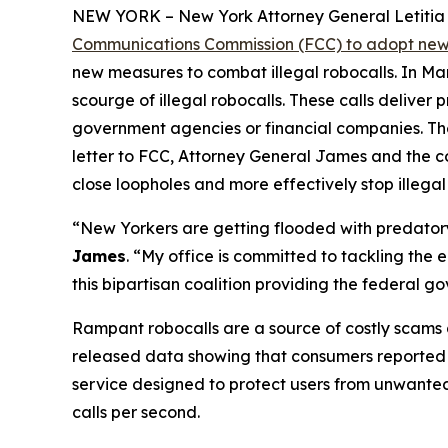
NEW YORK – New York Attorney General Letitia J
Communications Commission (FCC) to adopt new 
new measures to combat illegal robocalls. In Ma
scourge of illegal robocalls. These calls delive
government agencies or financial companies. Thes
letter to FCC, Attorney General James and the c
close loopholes and more effectively stop illegal
“New Yorkers are getting flooded with predatory 
James
. “My office is committed to tackling the
this bipartisan coalition providing the federal 
Rampant robocalls are a source of costly scams 
released data showing that consumers reported lo
service designed to protect users from unwanted ca
calls per second.