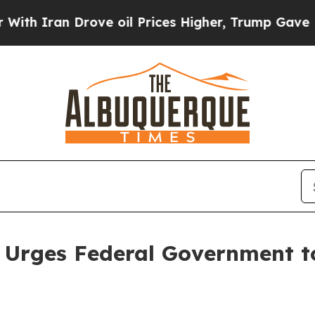
ran Drove oil Prices Higher, Trump Gave Politic
 Urges Federal Government to