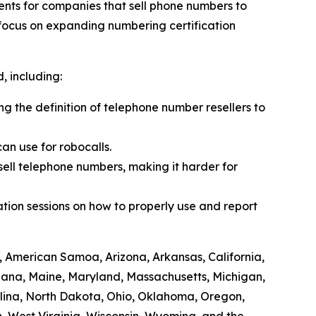
ents for companies that sell phone numbers to
 focus on expanding numbering certification
 including:
ing the definition of telephone number resellers to
an use for robocalls.
sell telephone numbers, making it harder for
tion sessions on how to properly use and report
, American Samoa, Arizona, Arkansas, California,
siana, Maine, Maryland, Massachusetts, Michigan,
lina, North Dakota, Ohio, Oklahoma, Oregon,