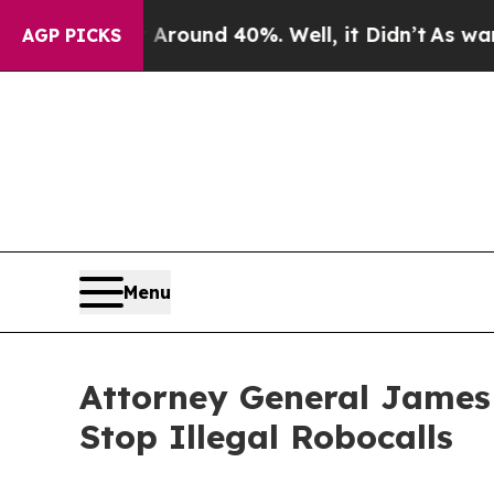
Floor Around 40%. Well, it Didn’t
As war With I
AGP PICKS
Menu
Attorney General James
Stop Illegal Robocalls