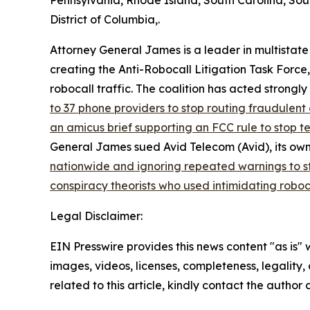
Pennsylvania, Rhode Island, South Carolina, Sou
District of Columbia,.
Attorney General James is a leader in multistate
creating the Anti-Robocall Litigation Task Force
robocall traffic. The coalition has acted strong
to 37 phone providers to stop routing fraudulent 
an amicus brief supporting an FCC rule to stop 
General James sued Avid Telecom (Avid), its own
nationwide and ignoring repeated warnings to s
conspiracy theorists who used intimidating roboc
Legal Disclaimer:
EIN Presswire provides this news content "as is" 
images, videos, licenses, completeness, legality, o
related to this article, kindly contact the author