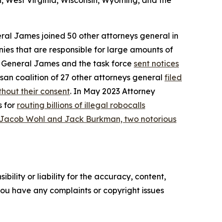
, West Virginia, Wisconsin, Wyoming, and the
eral James joined 50 other attorneys general in
ies that are responsible for large amounts of
ey General James and the task force
sent notices
san coalition of 27 other attorneys general
filed
hout their consent
. In May 2023 Attorney
s for
routing billions of illegal robocalls
 Jacob Wohl and Jack Burkman, two notorious
ility or liability for the accuracy, content,
f you have any complaints or copyright issues