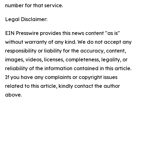
number for that service.
Legal Disclaimer:
EIN Presswire provides this news content "as is"
without warranty of any kind. We do not accept any
responsibility or liability for the accuracy, content,
images, videos, licenses, completeness, legality, or
reliability of the information contained in this article.
If you have any complaints or copyright issues
related to this article, kindly contact the author
above.