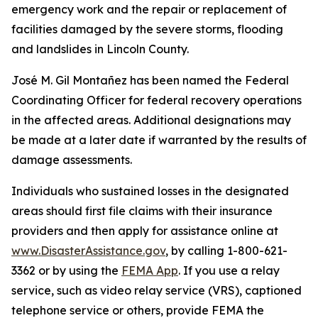
emergency work and the repair or replacement of
facilities damaged by the severe storms, flooding
and landslides in Lincoln County.
José M. Gil Montañez has been named the Federal
Coordinating Officer for federal recovery operations
in the affected areas. Additional designations may
be made at a later date if warranted by the results of
damage assessments.
Individuals who sustained losses in the designated
areas should first file claims with their insurance
providers and then apply for assistance online at
www.DisasterAssistance.gov
, by calling 1-800-621-
3362 or by using the
FEMA App
. If you use a relay
service, such as video relay service (VRS), captioned
telephone service or others, provide FEMA the