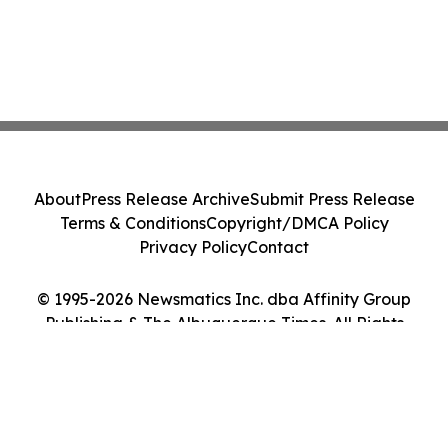
About
Press Release Archive
Submit Press Release
Terms & Conditions
Copyright/DMCA Policy
Privacy Policy
Contact
© 1995-2026 Newsmatics Inc. dba Affinity Group
Publishing & The Albuquerque Times. All Rights
Reserved.
Cookie Settings / Your Privacy Choices