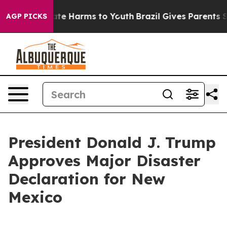
 Fund to Abate Harms to Youth
Brazil Gives Parents Soc
AGP PICKS
President Donald J. Trump
Approves Major Disaster
Declaration for New
Mexico