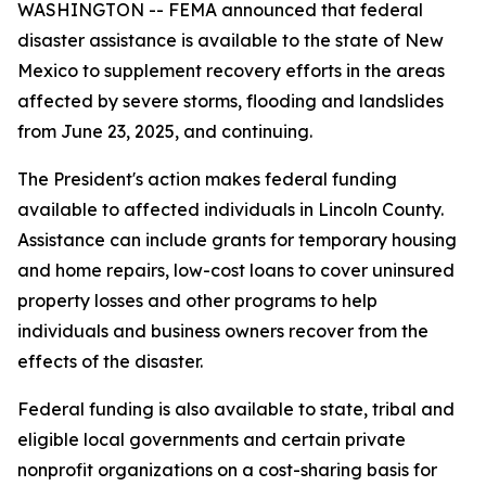
WASHINGTON -- FEMA announced that federal
disaster assistance is available to the state of New
Mexico to supplement recovery efforts in the areas
affected by severe storms, flooding and landslides
from June 23, 2025, and continuing.
The President's action makes federal funding
available to affected individuals in Lincoln County.
Assistance can include grants for temporary housing
and home repairs, low-cost loans to cover uninsured
property losses and other programs to help
individuals and business owners recover from the
effects of the disaster.
Federal funding is also available to state, tribal and
eligible local governments and certain private
nonprofit organizations on a cost-sharing basis for