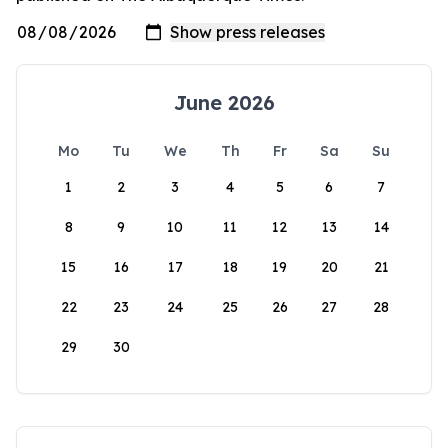
June 2026
Mo
Tu
We
Th
Fr
Sa
Su
1
2
3
4
5
6
7
8
9
10
11
12
13
14
15
16
17
18
19
20
21
22
23
24
25
26
27
28
29
30