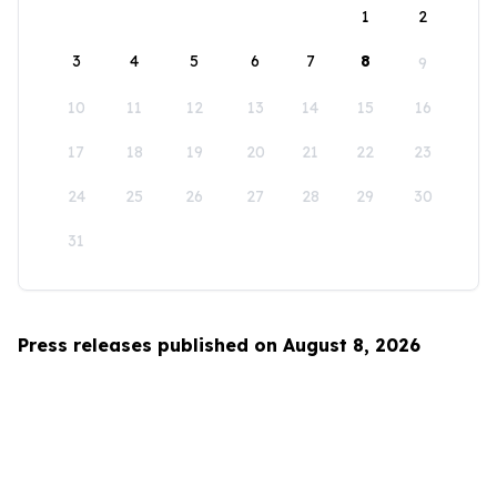
1
2
3
4
5
6
7
8
9
10
11
12
13
14
15
16
17
18
19
20
21
22
23
24
25
26
27
28
29
30
31
Press releases published on August 8, 2026