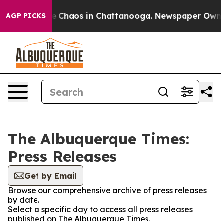
tal Collapse
Chaos in Chattanooga. Newspaper Owner C
AGP PICKS
The Albuquerque Times:
Press Releases
Get by Email
Browse our comprehensive archive of press releases
by date.
Select a specific day to access all press releases
published on The Albuquerque Times.