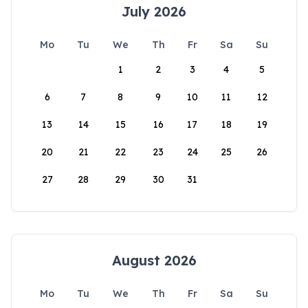
July 2026
Mo
Tu
We
Th
Fr
Sa
Su
1
2
3
4
5
6
7
8
9
10
11
12
13
14
15
16
17
18
19
20
21
22
23
24
25
26
27
28
29
30
31
August 2026
Mo
Tu
We
Th
Fr
Sa
Su