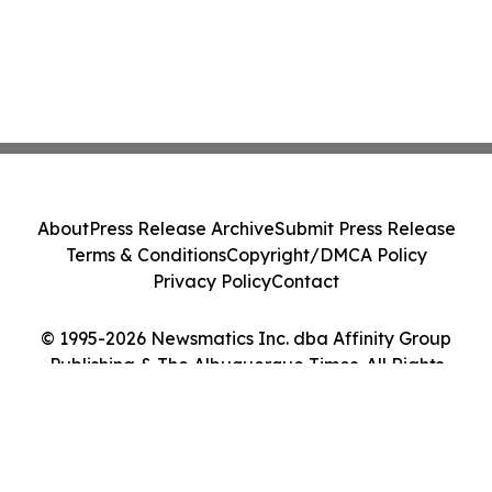
About
Press Release Archive
Submit Press Release
Terms & Conditions
Copyright/DMCA Policy
Privacy Policy
Contact
© 1995-2026 Newsmatics Inc. dba Affinity Group
Publishing & The Albuquerque Times. All Rights
Reserved.
Cookie Settings / Your Privacy Choices