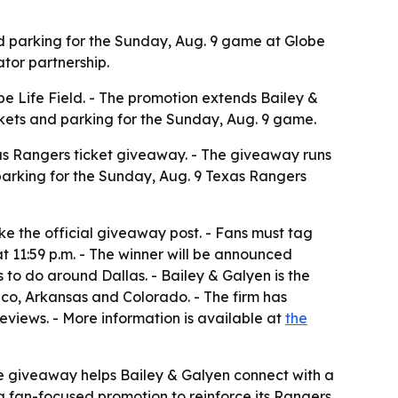
nd parking for the Sunday, Aug. 9 game at Globe
ator partnership.
 Life Field. - The promotion extends Bailey &
ckets and parking for the Sunday, Aug. 9 game.
as Rangers ticket giveaway. - The giveaway runs
 parking for the Sunday, Aug. 9 Texas Rangers
e the official giveaway post. - Fans must tag
t 11:59 p.m. - The winner will be announced
s to do around Dallas. - Bailey & Galyen is the
ico, Arkansas and Colorado. - The firm has
eviews. - More information is available at
the
e giveaway helps Bailey & Galyen connect with a
 a fan-focused promotion to reinforce its Rangers