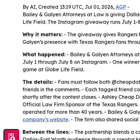
By AI, Created 13:19 UTC, Jul 01, 2026,
AGP
-
Bailey & Galyen Attorneys at Law is giving Dall
Life Field. The Instagram giveaway runs July 1-8 
Why it matters:
- The giveaway gives Rangers f
Galyen’s presence with Texas Rangers fans throug
What happened:
- Bailey & Galyen Attorneys a
July 1 through July 8 on Instagram. - One winner
game at Globe Life Field.
The details:
- Fans must follow both @cheapdate
friends in the comments. - Each tagged friend co
shortly after the contest closes. - Ashley Cheap 
Official Law Firm Sponsor of the Texas Rangers.
operated for more than 40 years. - Bailey & Galy
company’s website
. - The firm also shared social 
Between the lines:
- The partnership blends a c
Dallas-Fort Worth audience through a creator kno