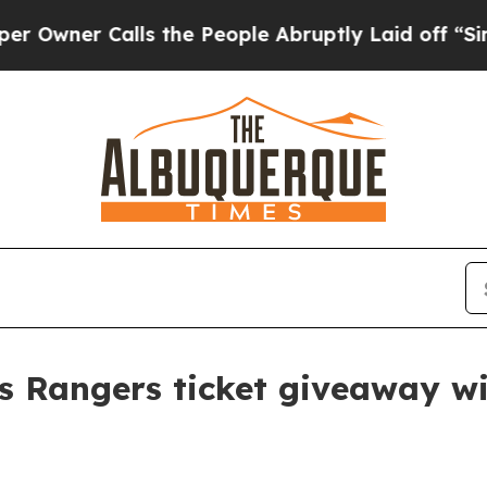
wner Calls the People Abruptly Laid off “Simpl
s Rangers ticket giveaway w