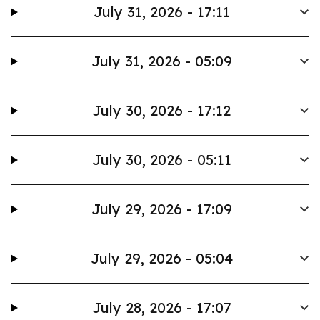
July 31, 2026 - 17:11
July 31, 2026 - 05:09
July 30, 2026 - 17:12
July 30, 2026 - 05:11
July 29, 2026 - 17:09
July 29, 2026 - 05:04
July 28, 2026 - 17:07