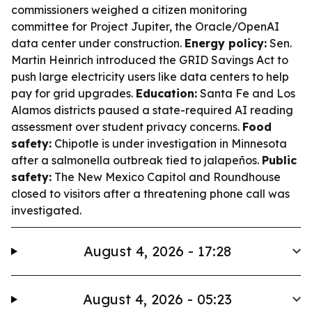
commissioners weighed a citizen monitoring
committee for Project Jupiter, the Oracle/OpenAI
data center under construction.
Energy policy:
Sen.
Martin Heinrich introduced the GRID Savings Act to
push large electricity users like data centers to help
pay for grid upgrades.
Education:
Santa Fe and Los
Alamos districts paused a state-required AI reading
assessment over student privacy concerns.
Food
safety:
Chipotle is under investigation in Minnesota
after a salmonella outbreak tied to jalapeños.
Public
safety:
The New Mexico Capitol and Roundhouse
closed to visitors after a threatening phone call was
investigated.
August 4, 2026 - 17:28
August 4, 2026 - 05:23