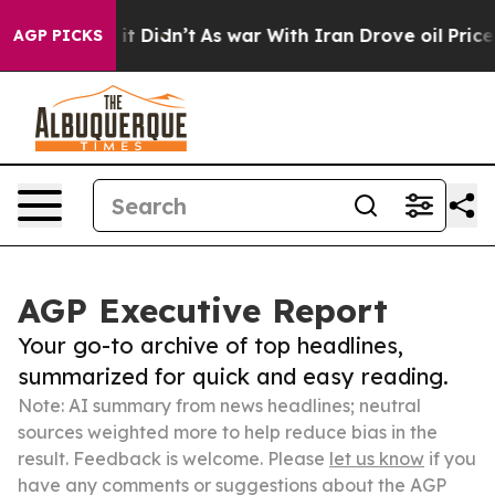
ell, it Didn’t
As war With Iran Drove oil Prices Hig
AGP PICKS
AGP Executive Report
Your go-to archive of top headlines,
summarized for quick and easy reading.
Note: AI summary from news headlines; neutral
sources weighted more to help reduce bias in the
result. Feedback is welcome. Please
let us know
if you
have any comments or suggestions about the AGP