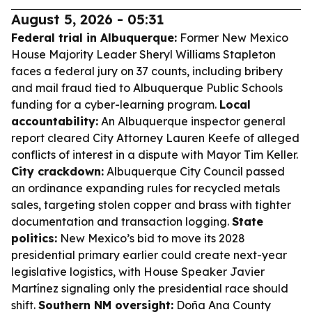
August 5, 2026 - 05:31
Federal trial in Albuquerque:
Former New Mexico
House Majority Leader Sheryl Williams Stapleton
faces a federal jury on 37 counts, including bribery
and mail fraud tied to Albuquerque Public Schools
funding for a cyber-learning program.
Local
accountability:
An Albuquerque inspector general
report cleared City Attorney Lauren Keefe of alleged
conflicts of interest in a dispute with Mayor Tim Keller.
City crackdown:
Albuquerque City Council passed
an ordinance expanding rules for recycled metals
sales, targeting stolen copper and brass with tighter
documentation and transaction logging.
State
politics:
New Mexico’s bid to move its 2028
presidential primary earlier could create next-year
legislative logistics, with House Speaker Javier
Martínez signaling only the presidential race should
shift.
Southern NM oversight:
Doña Ana County