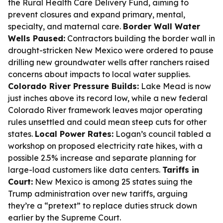
the Rural Health Care Delivery Fund, aiming to
prevent closures and expand primary, mental,
specialty, and maternal care.
Border Wall Water
Wells Paused:
Contractors building the border wall in
drought-stricken New Mexico were ordered to pause
drilling new groundwater wells after ranchers raised
concerns about impacts to local water supplies.
Colorado River Pressure Builds:
Lake Mead is now
just inches above its record low, while a new federal
Colorado River framework leaves major operating
rules unsettled and could mean steep cuts for other
states.
Local Power Rates:
Logan’s council tabled a
workshop on proposed electricity rate hikes, with a
possible 2.5% increase and separate planning for
large-load customers like data centers.
Tariffs in
Court:
New Mexico is among 25 states suing the
Trump administration over new tariffs, arguing
they’re a “pretext” to replace duties struck down
earlier by the Supreme Court.