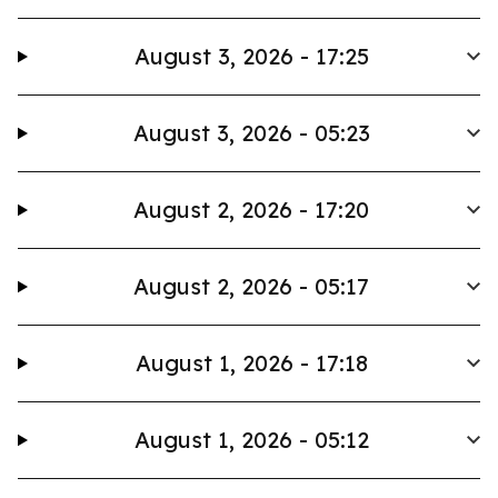
August 3, 2026 - 17:25
August 3, 2026 - 05:23
August 2, 2026 - 17:20
August 2, 2026 - 05:17
August 1, 2026 - 17:18
August 1, 2026 - 05:12