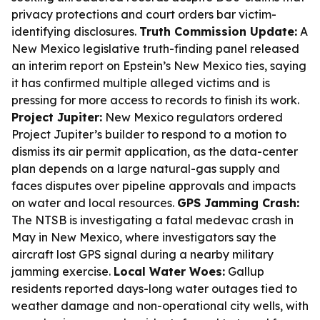
privacy protections and court orders bar victim-
identifying disclosures.
Truth Commission Update:
A
New Mexico legislative truth-finding panel released
an interim report on Epstein’s New Mexico ties, saying
it has confirmed multiple alleged victims and is
pressing for more access to records to finish its work.
Project Jupiter:
New Mexico regulators ordered
Project Jupiter’s builder to respond to a motion to
dismiss its air permit application, as the data-center
plan depends on a large natural-gas supply and
faces disputes over pipeline approvals and impacts
on water and local resources.
GPS Jamming Crash:
The NTSB is investigating a fatal medevac crash in
May in New Mexico, where investigators say the
aircraft lost GPS signal during a nearby military
jamming exercise.
Local Water Woes:
Gallup
residents reported days-long water outages tied to
weather damage and non-operational city wells, with