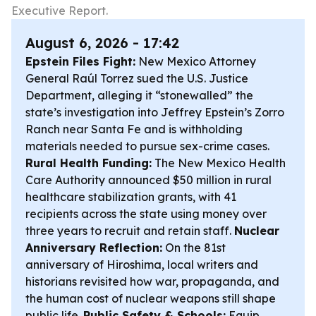
Executive Report.
August 6, 2026 - 17:42
Epstein Files Fight:
New Mexico Attorney
General Raúl Torrez sued the U.S. Justice
Department, alleging it “stonewalled” the
state’s investigation into Jeffrey Epstein’s Zorro
Ranch near Santa Fe and is withholding
materials needed to pursue sex-crime cases.
Rural Health Funding:
The New Mexico Health
Care Authority announced $50 million in rural
healthcare stabilization grants, with 41
recipients across the state using money over
three years to recruit and retain staff.
Nuclear
Anniversary Reflection:
On the 81st
anniversary of Hiroshima, local writers and
historians revisited how war, propaganda, and
the human cost of nuclear weapons still shape
public life.
Public Safety & Schools:
Equip