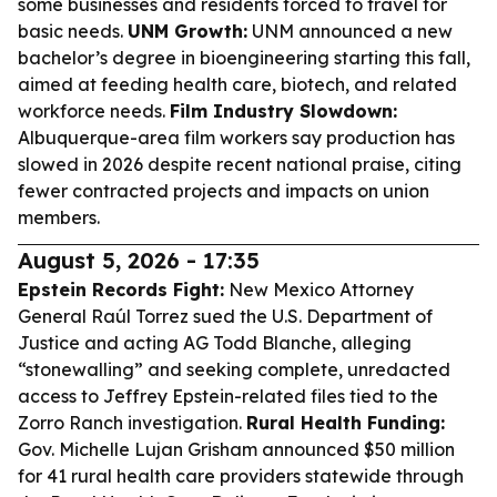
some businesses and residents forced to travel for
basic needs.
UNM Growth:
UNM announced a new
bachelor’s degree in bioengineering starting this fall,
aimed at feeding health care, biotech, and related
workforce needs.
Film Industry Slowdown:
Albuquerque-area film workers say production has
slowed in 2026 despite recent national praise, citing
fewer contracted projects and impacts on union
members.
August 5, 2026 - 17:35
Epstein Records Fight:
New Mexico Attorney
General Raúl Torrez sued the U.S. Department of
Justice and acting AG Todd Blanche, alleging
“stonewalling” and seeking complete, unredacted
access to Jeffrey Epstein-related files tied to the
Zorro Ranch investigation.
Rural Health Funding:
Gov. Michelle Lujan Grisham announced $50 million
for 41 rural health care providers statewide through