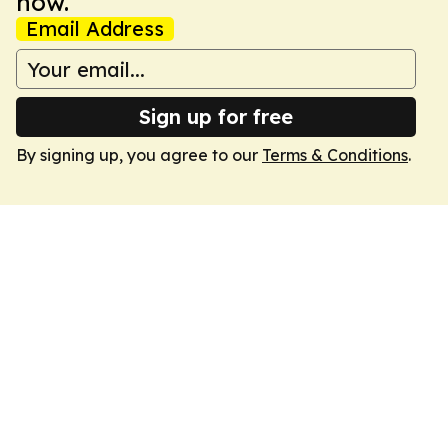
now.
Email Address
Sign up for free
By signing up, you agree to our
Terms & Conditions
.