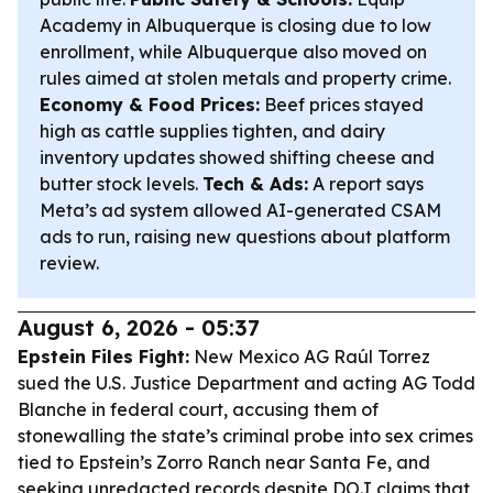
Academy in Albuquerque is closing due to low
enrollment, while Albuquerque also moved on
rules aimed at stolen metals and property crime.
Economy & Food Prices:
Beef prices stayed
high as cattle supplies tighten, and dairy
inventory updates showed shifting cheese and
butter stock levels.
Tech & Ads:
A report says
Meta’s ad system allowed AI-generated CSAM
ads to run, raising new questions about platform
review.
August 6, 2026 - 05:37
Epstein Files Fight:
New Mexico AG Raúl Torrez
sued the U.S. Justice Department and acting AG Todd
Blanche in federal court, accusing them of
stonewalling the state’s criminal probe into sex crimes
tied to Epstein’s Zorro Ranch near Santa Fe, and
seeking unredacted records despite DOJ claims that