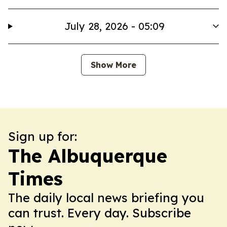
July 28, 2026 - 05:09
Show More
Sign up for:
The Albuquerque
Times
The daily local news briefing you
can trust. Every day. Subscribe