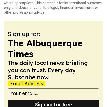
where appropriate. This content is for informational purposes
only and does not constitute legal, financial, investment, or
other professional advice.
Sign up for:
The Albuquerque
Times
The daily local news briefing
you can trust. Every day.
Subscribe now.
Email Address
Sign up for free