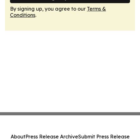
By signing up, you agree to our
Terms &
Conditions
.
About
Press Release Archive
Submit Press Release