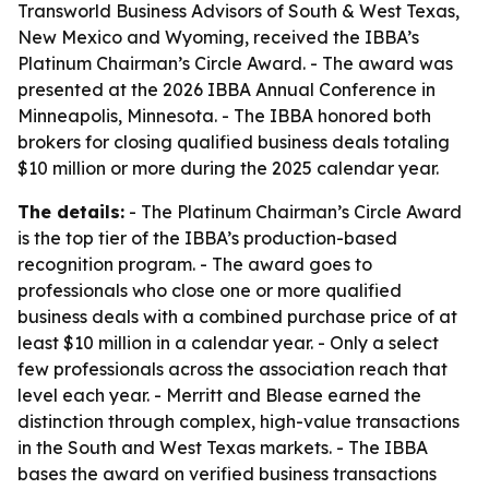
Transworld Business Advisors of South & West Texas,
New Mexico and Wyoming, received the IBBA’s
Platinum Chairman’s Circle Award. - The award was
presented at the 2026 IBBA Annual Conference in
Minneapolis, Minnesota. - The IBBA honored both
brokers for closing qualified business deals totaling
$10 million or more during the 2025 calendar year.
The details:
- The Platinum Chairman’s Circle Award
is the top tier of the IBBA’s production-based
recognition program. - The award goes to
professionals who close one or more qualified
business deals with a combined purchase price of at
least $10 million in a calendar year. - Only a select
few professionals across the association reach that
level each year. - Merritt and Blease earned the
distinction through complex, high-value transactions
in the South and West Texas markets. - The IBBA
bases the award on verified business transactions