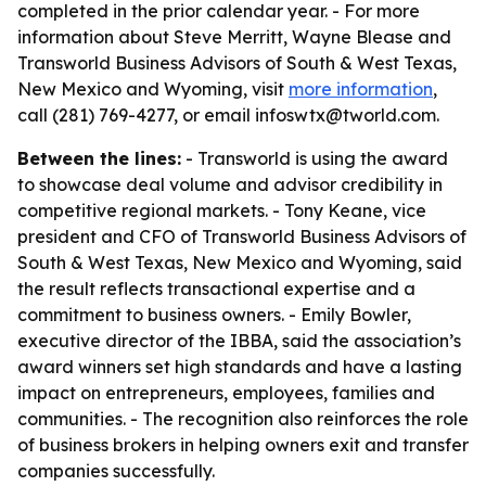
completed in the prior calendar year. - For more
information about Steve Merritt, Wayne Blease and
Transworld Business Advisors of South & West Texas,
New Mexico and Wyoming, visit
more information
,
call (281) 769-4277, or email infoswtx@tworld.com.
Between the lines:
- Transworld is using the award
to showcase deal volume and advisor credibility in
competitive regional markets. - Tony Keane, vice
president and CFO of Transworld Business Advisors of
South & West Texas, New Mexico and Wyoming, said
the result reflects transactional expertise and a
commitment to business owners. - Emily Bowler,
executive director of the IBBA, said the association’s
award winners set high standards and have a lasting
impact on entrepreneurs, employees, families and
communities. - The recognition also reinforces the role
of business brokers in helping owners exit and transfer
companies successfully.