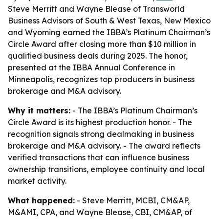
Steve Merritt and Wayne Blease of Transworld
Business Advisors of South & West Texas, New Mexico
and Wyoming earned the IBBA’s Platinum Chairman’s
Circle Award after closing more than $10 million in
qualified business deals during 2025. The honor,
presented at the IBBA Annual Conference in
Minneapolis, recognizes top producers in business
brokerage and M&A advisory.
Why it matters:
- The IBBA’s Platinum Chairman’s
Circle Award is its highest production honor. - The
recognition signals strong dealmaking in business
brokerage and M&A advisory. - The award reflects
verified transactions that can influence business
ownership transitions, employee continuity and local
market activity.
What happened:
- Steve Merritt, MCBI, CM&AP,
M&AMI, CPA, and Wayne Blease, CBI, CM&AP, of