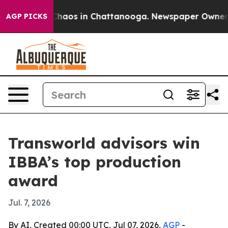
Collapse
Chaos in Chattanooga. Newspaper Owner Call
AGP PICKS
Transworld advisors win
IBBA’s top production
award
Jul. 7, 2026
By AI, Created 00:00 UTC, Jul 07, 2026,
AGP
-