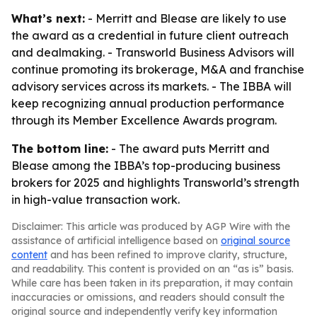
What’s next:
- Merritt and Blease are likely to use
the award as a credential in future client outreach
and dealmaking. - Transworld Business Advisors will
continue promoting its brokerage, M&A and franchise
advisory services across its markets. - The IBBA will
keep recognizing annual production performance
through its Member Excellence Awards program.
The bottom line:
- The award puts Merritt and
Blease among the IBBA’s top-producing business
brokers for 2025 and highlights Transworld’s strength
in high-value transaction work.
Disclaimer: This article was produced by AGP Wire with the
assistance of artificial intelligence based on
original source
content
and has been refined to improve clarity, structure,
and readability. This content is provided on an “as is” basis.
While care has been taken in its preparation, it may contain
inaccuracies or omissions, and readers should consult the
original source and independently verify key information