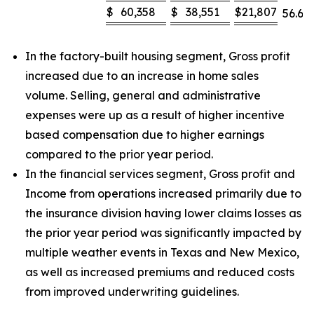
$
60,358
$
38,551
$
21,807
56.6
%
In the factory-built housing segment, Gross profit
increased due to an increase in home sales
volume. Selling, general and administrative
expenses were up as a result of higher incentive
based compensation due to higher earnings
compared to the prior year period.
In the financial services segment, Gross profit and
Income from operations increased primarily due to
the insurance division having lower claims losses as
the prior year period was significantly impacted by
multiple weather events in Texas and New Mexico,
as well as increased premiums and reduced costs
from improved underwriting guidelines.