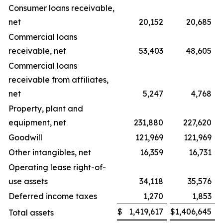
Consumer loans receivable,
net
20,152
20,685
Commercial loans
receivable, net
53,403
48,605
Commercial loans
receivable from affiliates,
net
5,247
4,768
Property, plant and
equipment, net
231,880
227,620
Goodwill
121,969
121,969
Other intangibles, net
16,359
16,731
Operating lease right-of-
use assets
34,118
35,576
Deferred income taxes
1,270
1,853
$
1,419,617
$
1,406,645
Total assets