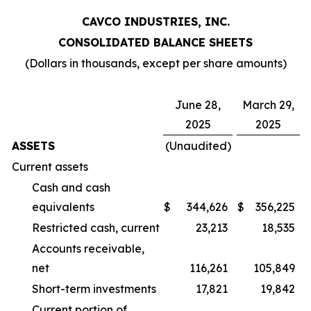
CAVCO INDUSTRIES, INC.
CONSOLIDATED BALANCE SHEETS
(Dollars in thousands, except per share amounts)
June 28,
March 29,
2025
2025
ASSETS
(Unaudited)
Current assets
Cash and cash
equivalents
$
344,626
$
356,225
Restricted cash, current
23,213
18,535
Accounts receivable,
net
116,261
105,849
Short-term investments
17,821
19,842
Current portion of