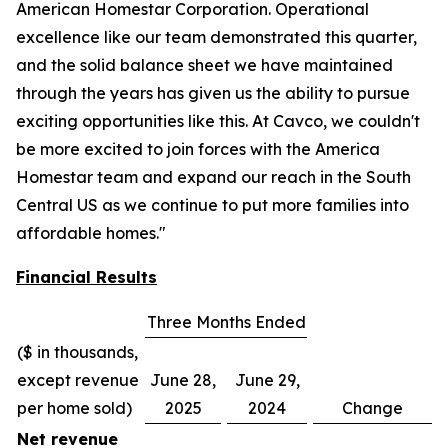
American Homestar Corporation. Operational
excellence like our team demonstrated this quarter,
and the solid balance sheet we have maintained
through the years has given us the ability to pursue
exciting opportunities like this. At Cavco, we couldn't
be more excited to join forces with the America
Homestar team and expand our reach in the South
Central US as we continue to put more families into
affordable homes."
Financial Results
Three Months Ended
($ in thousands,
except revenue
June 28,
June 29,
per home sold)
2025
2024
Change
Net revenue