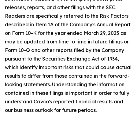
releases, reports, and other filings with the SEC.
Readers are specifically referred to the Risk Factors
described in Item 1A of the Company's Annual Report
on Form 10-K for the year ended March 29, 2025 as
may be updated from time to time in future filings on
Form 10-Q and other reports filed by the Company
pursuant to the Securities Exchange Act of 1934,
which identify important risks that could cause actual
results to differ from those contained in the forward-
looking statements. Understanding the information
contained in these filings is important in order to fully
understand Cavco's reported financial results and
our business outlook for future periods.