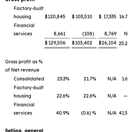
Factory-built
housing
$
120,845
$
103,510
$
17,335
16.7
%
Financial
services
8,661
(108
)
8,769
NM
$
129,506
$
103,402
$
26,104
25.2
%
Gross profit as %
of Net revenue
Consolidated
23.3
%
21.7
%
N/A
1.6
%
Factory-built
housing
22.6
%
22.6
%
N/A
—
%
Financial
services
40.9
%
(0.6) %
N/A
41.5
%
Selling, general