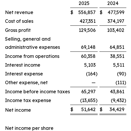
2025
2024
Net revenue
$
556,857
$
477,599
Cost of sales
427,351
374,197
Gross profit
129,506
103,402
Selling, general and
administrative expenses
69,148
64,851
Income from operations
60,358
38,551
Interest income
5,103
5,511
Interest expense
(164
)
(90
)
Other expense, net
—
(111
)
Income before income taxes
65,297
43,861
Income tax expense
(13,655
)
(9,432
)
$
51,642
$
34,429
Net income
Net income per share