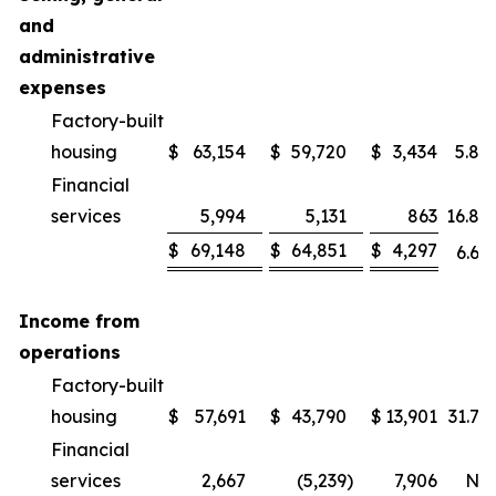
and
administrative
expenses
Factory-built
housing
$
63,154
$
59,720
$
3,434
5.8
%
Financial
services
5,994
5,131
863
16.8
%
$
69,148
$
64,851
$
4,297
6.6
%
Income from
operations
Factory-built
housing
$
57,691
$
43,790
$
13,901
31.7
%
Financial
services
2,667
(5,239
)
7,906
NM