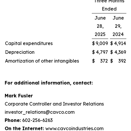
Three Months
Ended
June
June
28,
29,
2025
2024
Capital expenditures
$
9,009
$
4,914
Depreciation
$
4,797
$
4,369
Amortization of other intangibles
$
372
$
392
For additional information, contact:
Mark Fusler
Corporate Controller and Investor Relations
investor_relations@cavco.com
Phone:
602-256-6263
On the Internet:
www.cavcoindustries.com