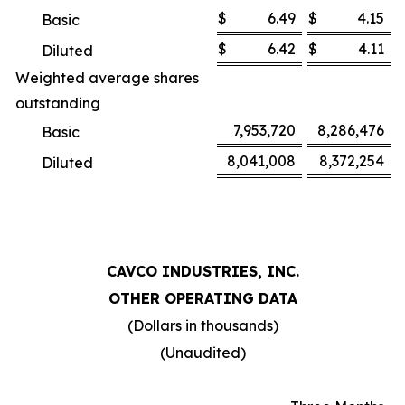
$
6.49
$
4.15
Basic
$
6.42
$
4.11
Diluted
Weighted average shares
outstanding
7,953,720
8,286,476
Basic
8,041,008
8,372,254
Diluted
CAVCO INDUSTRIES, INC.
OTHER OPERATING DATA
(Dollars in thousands)
(Unaudited)