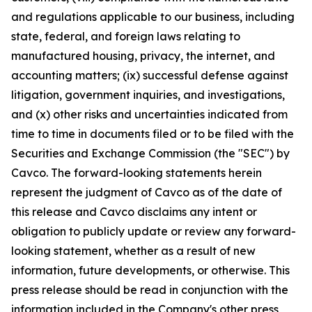
and regulations applicable to our business, including
state, federal, and foreign laws relating to
manufactured housing, privacy, the internet, and
accounting matters; (ix) successful defense against
litigation, government inquiries, and investigations,
and (x) other risks and uncertainties indicated from
time to time in documents filed or to be filed with the
Securities and Exchange Commission (the "SEC") by
Cavco. The forward-looking statements herein
represent the judgment of Cavco as of the date of
this release and Cavco disclaims any intent or
obligation to publicly update or review any forward-
looking statement, whether as a result of new
information, future developments, or otherwise. This
press release should be read in conjunction with the
information included in the Company's other press