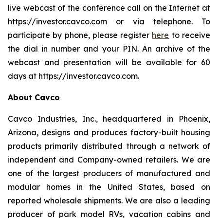
live webcast of the conference call on the Internet at
https://investor.cavco.com or via telephone. To
participate by phone, please register
here
to receive
the dial in number and your PIN. An archive of the
webcast and presentation will be available for 60
days at https://investor.cavco.com.
About Cavco
Cavco Industries, Inc., headquartered in Phoenix,
Arizona, designs and produces factory-built housing
products primarily distributed through a network of
independent and Company-owned retailers. We are
one of the largest producers of manufactured and
modular homes in the United States, based on
reported wholesale shipments. We are also a leading
producer of park model RVs, vacation cabins and