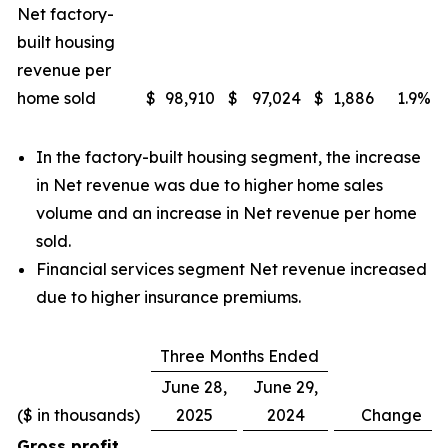
Net factory-
built housing
revenue per
home sold
$
98,910
$
97,024
$
1,886
1.9
%
In the factory-built housing segment, the increase
in Net revenue was due to higher home sales
volume and an increase in Net revenue per home
sold.
Financial services segment Net revenue increased
due to higher insurance premiums.
Three Months Ended
June 28,
June 29,
($ in thousands)
2025
2024
Change
Gross profit