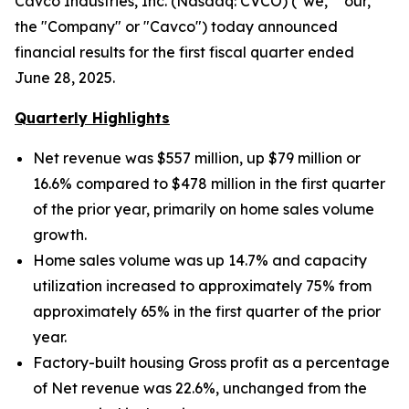
Cavco Industries, Inc. (Nasdaq: CVCO) ("we," "our,"
the "Company" or "Cavco") today announced
financial results for the first fiscal quarter ended
June 28, 2025.
Quarterly Highlights
Net revenue was $557 million, up $79 million
or
16.6% compared to $478 million in the first quarter
of the prior year, primarily on home sales volume
growth.
Home sales volume was up
14.7% and capacity
utilization increased to approximately
75% from
approximately 65% in the first quarter of the prior
year.
Factory-built housing Gross profit as a percentage
of Net revenue was 22.6%, unchanged from the