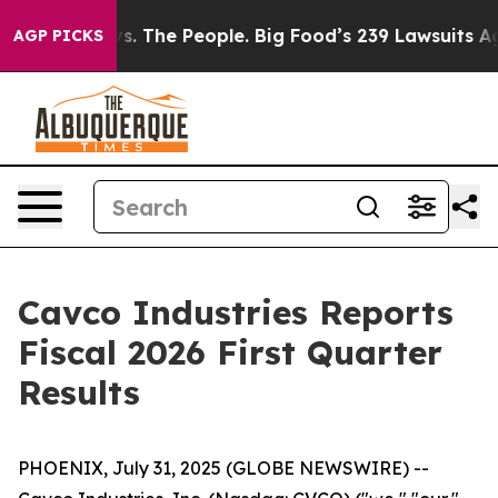
s. The People. Big Food’s 239 Lawsuits Against Life-Sa
AGP PICKS
Cavco Industries Reports
Fiscal 2026 First Quarter
Results
PHOENIX, July 31, 2025 (GLOBE NEWSWIRE) --