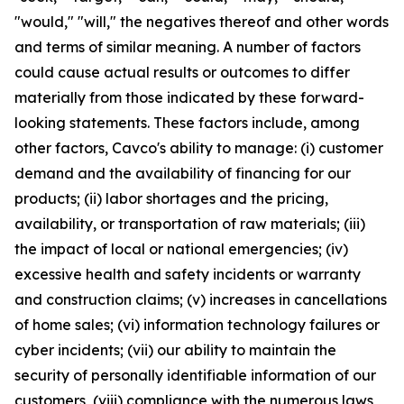
"would," "will," the negatives thereof and other words
and terms of similar meaning. A number of factors
could cause actual results or outcomes to differ
materially from those indicated by these forward-
looking statements. These factors include, among
other factors, Cavco's ability to manage: (i) customer
demand and the availability of financing for our
products; (ii) labor shortages and the pricing,
availability, or transportation of raw materials; (iii)
the impact of local or national emergencies; (iv)
excessive health and safety incidents or warranty
and construction claims; (v) increases in cancellations
of home sales; (vi) information technology failures or
cyber incidents; (vii) our ability to maintain the
security of personally identifiable information of our
customers, (viii) compliance with the numerous laws