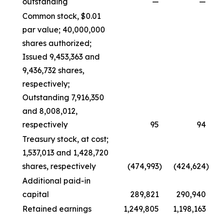
outstanding
—
—
Common stock, $0.01
par value; 40,000,000
shares authorized;
Issued 9,453,363 and
9,436,732 shares,
respectively;
Outstanding 7,916,350
and 8,008,012,
respectively
95
94
Treasury stock, at cost;
1,537,013 and 1,428,720
shares, respectively
(474,993
)
(424,624
)
Additional paid-in
capital
289,821
290,940
Retained earnings
1,249,805
1,198,163