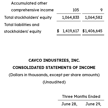
Accumulated other
comprehensive income
105
9
Total stockholders' equity
1,064,833
1,064,582
Total liabilities and
$
1,419,617
$
1,406,645
stockholders' equity
CAVCO INDUSTRIES, INC.
CONSOLIDATED STATEMENTS OF INCOME
(Dollars in thousands, except per share amounts)
(Unaudited)
Three Months Ended
June 28,
June 29,