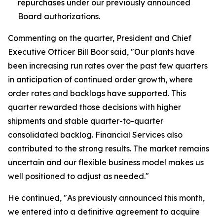
repurchases under our previously announced
Board authorizations.
Commenting on the quarter, President and Chief
Executive Officer Bill Boor said, "Our plants have
been increasing run rates over the past few quarters
in anticipation of continued order growth, where
order rates and backlogs have supported. This
quarter rewarded those decisions with higher
shipments and stable quarter-to-quarter
consolidated backlog. Financial Services also
contributed to the strong results. The market remains
uncertain and our flexible business model makes us
well positioned to adjust as needed."
He continued, "As previously announced this month,
we entered into a definitive agreement to acquire