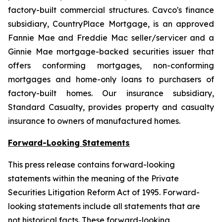
factory-built commercial structures. Cavco's finance
subsidiary, CountryPlace Mortgage, is an approved
Fannie Mae and Freddie Mac seller/servicer and a
Ginnie Mae mortgage-backed securities issuer that
offers conforming mortgages, non-conforming
mortgages and home-only loans to purchasers of
factory-built homes. Our insurance subsidiary,
Standard Casualty, provides property and casualty
insurance to owners of manufactured homes.
Forward-Looking Statements
This press release contains forward-looking
statements within the meaning of the Private
Securities Litigation Reform Act of 1995. Forward-
looking statements include all statements that are
not historical facts. These forward-looking