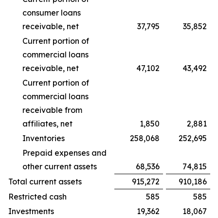
consumer loans
receivable, net
37,795
35,852
Current portion of
commercial loans
receivable, net
47,102
43,492
Current portion of
commercial loans
receivable from
affiliates, net
1,850
2,881
Inventories
258,068
252,695
Prepaid expenses and
other current assets
68,536
74,815
Total current assets
915,272
910,186
Restricted cash
585
585
Investments
19,362
18,067