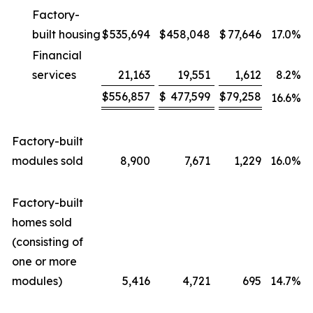
Factory-
built housing
$
535,694
$
458,048
$
77,646
17.0
%
Financial
services
21,163
19,551
1,612
8.2
%
$
556,857
$
477,599
$
79,258
16.6
%
Factory-built
modules sold
8,900
7,671
1,229
16.0
%
Factory-built
homes sold
(consisting of
one or more
modules)
5,416
4,721
695
14.7
%