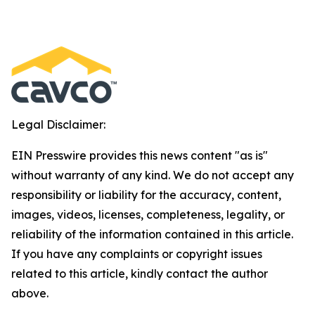
Legal Disclaimer:
EIN Presswire provides this news content "as is"
without warranty of any kind. We do not accept any
responsibility or liability for the accuracy, content,
images, videos, licenses, completeness, legality, or
reliability of the information contained in this article.
If you have any complaints or copyright issues
related to this article, kindly contact the author
above.