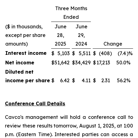
Three Months
Ended
($ in thousands,
June
June
except per share
28,
29,
amounts)
2025
2024
Change
Interest income
$
5,103
$
5,511
$
(408
)
(7.4
)%
Net income
$
51,642
$
34,429
$
17,213
50.0
%
Diluted net
income per share
$
6.42
$
4.11
$
2.31
56.2
%
Conference Call Details
Cavco's management will hold a conference call to
review these results tomorrow, August 1, 2025, at 1:00
p.m. (Eastern Time). Interested parties can access a