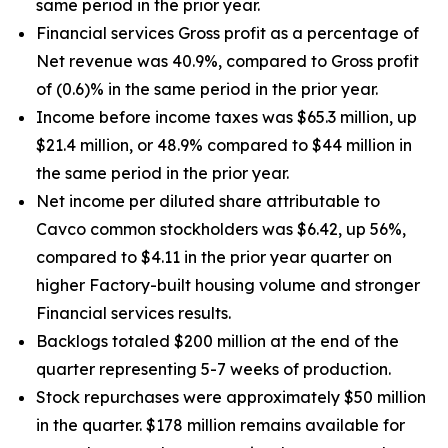
same period in the prior year.
Financial services Gross profit as a percentage of
Net revenue was 40.9%, compared to Gross profit
of (0.6)% in the same period in the prior year.
Income before income taxes was $65.3 million, up
$21.4 million, or 48.9% compared to $44 million in
the same period in the prior year.
Net income per diluted share attributable to
Cavco common stockholders was $6.42, up
56%
,
compared to $4.11 in the prior year quarter on
higher Factory-built housing volume and stronger
Financial services results.
Backlogs totaled $200 million at the end of the
quarter representing 5-7 weeks of production.
Stock repurchases were approximately $50 million
in the quarter. $178 million remains available for