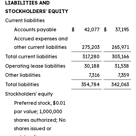
LIABILITIES AND
STOCKHOLDERS' EQUITY
Current liabilities
Accounts payable
$
42,077
$
37,195
Accrued expenses and
other current liabilities
275,203
265,971
Total current liabilities
317,280
303,166
Operating lease liabilities
30,188
31,538
Other liabilities
7,316
7,359
Total liabilities
354,784
342,063
Stockholders' equity
Preferred stock, $0.01
par value; 1,000,000
shares authorized; No
shares issued or