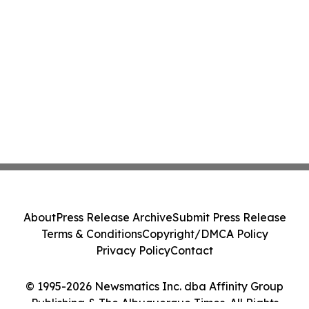
About
Press Release Archive
Submit Press Release
Terms & Conditions
Copyright/DMCA Policy
Privacy Policy
Contact
© 1995-2026 Newsmatics Inc. dba Affinity Group
Publishing & The Albuquerque Times. All Rights