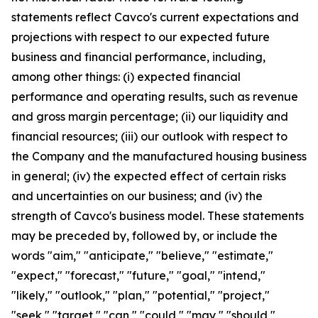
statements reflect Cavco's current expectations and
projections with respect to our expected future
business and financial performance, including,
among other things: (i) expected financial
performance and operating results, such as revenue
and gross margin percentage; (ii) our liquidity and
financial resources; (iii) our outlook with respect to
the Company and the manufactured housing business
in general; (iv) the expected effect of certain risks
and uncertainties on our business; and (iv) the
strength of Cavco's business model. These statements
may be preceded by, followed by, or include the
words "aim," "anticipate," "believe," "estimate,"
"expect," "forecast," "future," "goal," "intend,"
"likely," "outlook," "plan," "potential," "project,"
"seek," "target," "can," "could," "may," "should,"