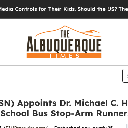
s for Their Kids. Should the US?
The Pentagon Is 
SN) Appoints Dr. Michael C. 
 School Bus Stop-Arm Runner