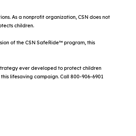
ons. As a nonprofit organization, CSN does not
tects children.
ion of the CSN SafeRide™ program, this
trategy ever developed to protect children
n this lifesaving campaign. Call 800-906-6901