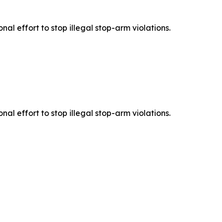
l effort to stop illegal stop-arm violations.
l effort to stop illegal stop-arm violations.