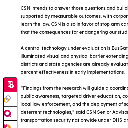
CSN intends to answer those questions and bui
supported by measurable outcomes, with corpora
learn the law. CSN is also in favor of stop arm c
that the consequences for endangering our student
A central technology under evaluation is BusGat
illuminated visual and physical barrier extending 
districts and state agencies are already evalua
percent effectiveness in early implementations.
“Findings from the research will guide a coordi
public awareness, targeted driver education, co
local law enforcement, and the deployment of sci
deterrent technologies,” said CSN Senior Advisor 
transportation security nationwide under DHS a