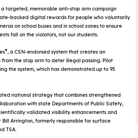
ld a targeted, memorable anti-stop arm campaign
te-backed digital rewards for people who voluntarily
ameras on school buses and in school zones to ensure
s fall on the violators, not our students.
®
es
, a CSN-endorsed system that creates an
from the stop arm to deter illegal passing. Pilot
ting the system, which has demonstrated up to 95
nated national strategy that combines strengthened
llaboration with state Departments of Public Safety,
entifically validated visibility enhancements and
Bill Arrington, formerly responsible for surface
nd TSA.