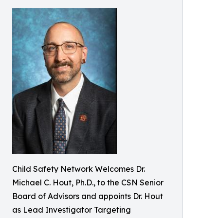
Child Safety Network Welcomes Dr.
Michael C. Hout, Ph.D., to the CSN Senior
Board of Advisors and appoints Dr. Hout
as Lead Investigator Targeting