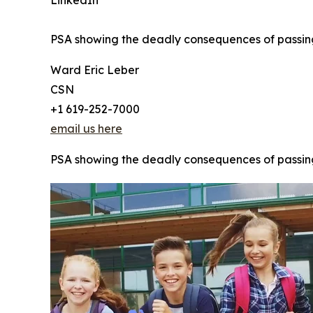
LinkedIn
PSA showing the deadly consequences of passing a
Ward Eric Leber
CSN
+1 619-252-7000
email us here
PSA showing the deadly consequences of passing a