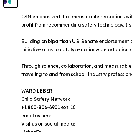
CSN emphasized that measurable reductions will 
profit from recommending safety technology. Its 
Building on bipartisan U.S. Senate endorsement 
initiative aims to catalyze nationwide adoption 
Through science, collaboration, and measurable
traveling to and from school. Industry profession
WARD LEBER
Child Safety Network
+1 800-806-6901 ext. 10
email us here
Visit us on social media: