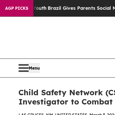
o Youth
Brazil Gives Parents Social Media Control
AGP PICKS
Menu
Child Safety Network (C
Investigator to Combat