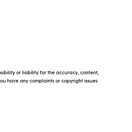
ility or liability for the accuracy, content,
f you have any complaints or copyright issues