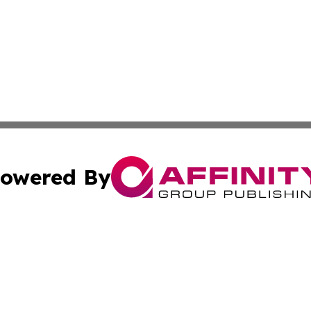
owered By
ubmit Press Release
Terms & Conditions
Copyright/DMCA
Inc. dba Affinity Group Publishing & The Albuquerque Tim
Cookie Settings / Your Privacy Choices