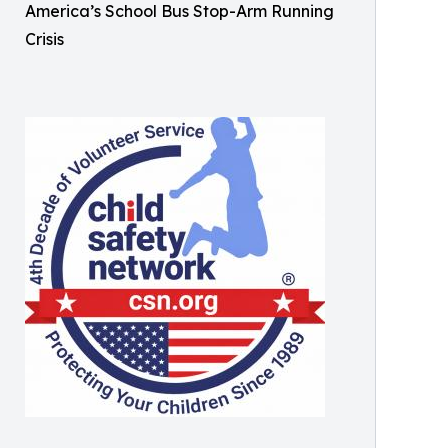
America’s School Bus Stop-Arm Running
Crisis