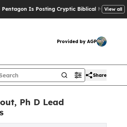
Posting Cryptic Biblical Messages on Social Med
View all
Provided by AGP
Share
Hout, Ph D Lead
s