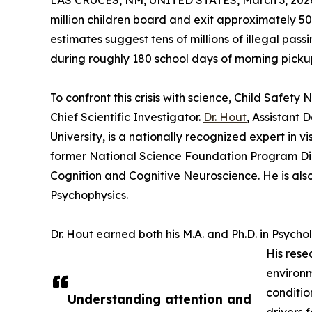
LAS CRUCES, NM, UNITED STATES, March 3, 202
million children board and exit approximately 5
estimates suggest tens of millions of illegal pass
during roughly 180 school days of morning picku
To confront this crisis with science, Child Safety
Chief Scientific Investigator.
Dr. Hout
, Assistant
University, is a nationally recognized expert in v
former National Science Foundation Program Dir
Cognition and Cognitive Neuroscience. He is also 
Psychophysics.
Dr. Hout earned both his M.A. and Ph.D. in Psycho
His rese
environm
conditio
Understanding attention and