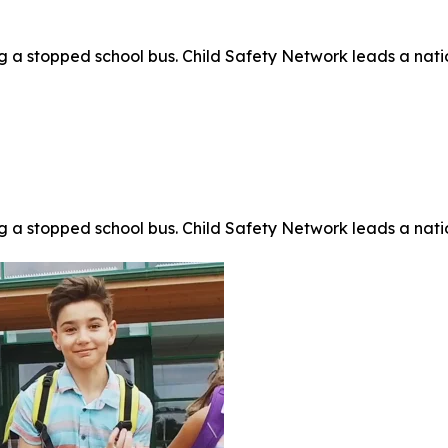
 stopped school bus. Child Safety Network leads a nationa
 stopped school bus. Child Safety Network leads a nationa