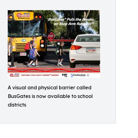
A visual and physical barrier called
BusGates is now available to school
districts