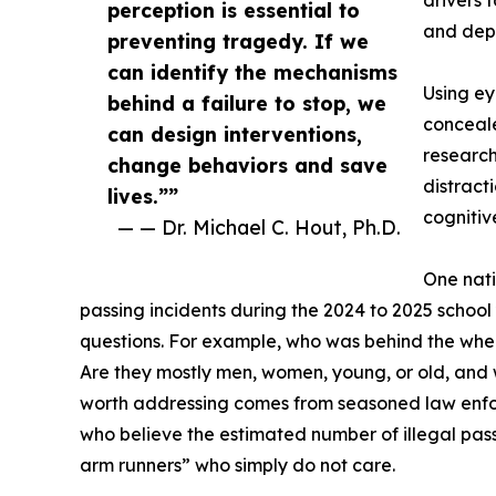
drivers f
perception is essential to
and depl
preventing tragedy. If we
can identify the mechanisms
Using ey
behind a failure to stop, we
conceale
can design interventions,
research
change behaviors and save
distract
lives.””
cognitiv
— — Dr. Michael C. Hout, Ph.D.
One nati
passing incidents during the 2024 to 2025 school 
questions. For example, who was behind the whee
Are they mostly men, women, young, or old, and
worth addressing comes from seasoned law enforc
who believe the estimated number of illegal passi
arm runners” who simply do not care.