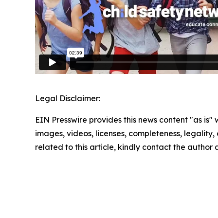
Legal Disclaimer:
EIN Presswire provides this news content "as is" 
images, videos, licenses, completeness, legality, o
related to this article, kindly contact the author