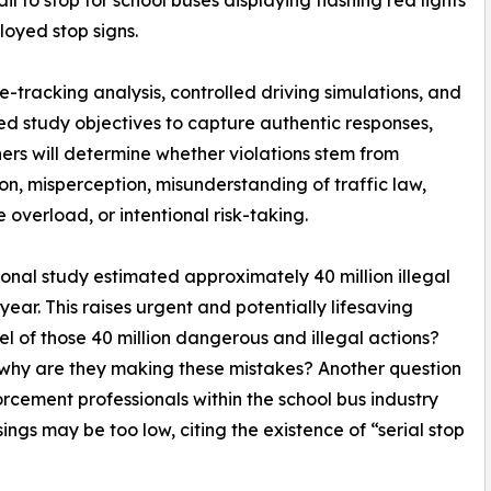
ail to stop for school buses displaying flashing red lights
oyed stop signs.
e-tracking analysis, controlled driving simulations, and
d study objectives to capture authentic responses,
ers will determine whether violations stem from
ion, misperception, misunderstanding of traffic law,
e overload, or intentional risk-taking.
onal study estimated approximately 40 million illegal
year. This raises urgent and potentially lifesaving
l of those 40 million dangerous and illegal actions?
 why are they making these mistakes? Another question
ement professionals within the school bus industry
ngs may be too low, citing the existence of “serial stop