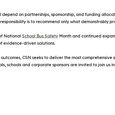
depend on partnerships, sponsorship, and funding allocati
responsibility is to recommend only what demonstrably pro
of National
School Bus Safety
Month and continued expans
of evidence-driven solutions.
 outcomes, CSN seeks to deliver the most comprehensive s
als, schools and corporate sponsors are invited to join us i