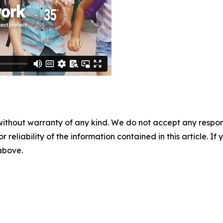
without warranty of any kind. We do not accept any responsib
r reliability of the information contained in this article. I
 above.