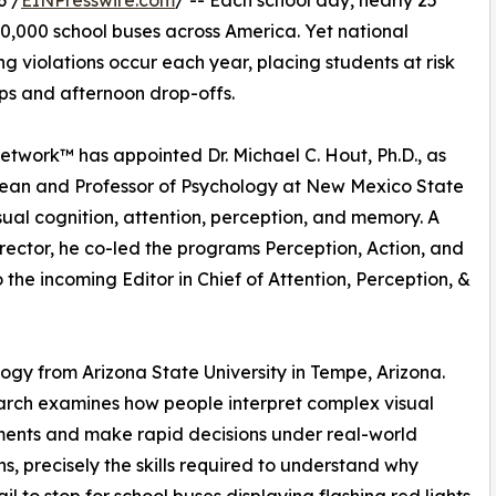
6 /
EINPresswire.com
/ -- Each school day, nearly 25
00,000 school buses across America. Yet national
ing violations occur each year, placing students at risk
ps and afternoon drop-offs.
 Network™ has appointed Dr. Michael C. Hout, Ph.D., as
 Dean and Professor of Psychology at New Mexico State
isual cognition, attention, perception, and memory. A
ector, he co-led the programs Perception, Action, and
the incoming Editor in Chief of Attention, Perception, &
logy from Arizona State University in Tempe, Arizona.
arch examines how people interpret complex visual
ents and make rapid decisions under real-world
ns, precisely the skills required to understand why