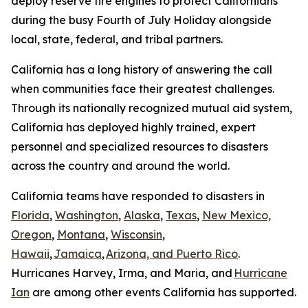
deploy reserve fire engines to protect Californians
during the busy Fourth of July Holiday alongside
local, state, federal, and tribal partners.
California has a long history of answering the call
when communities face their greatest challenges.
Through its nationally recognized mutual aid system,
California has deployed highly trained, expert
personnel and specialized resources to disasters
across the country and around the world.
California teams have responded to disasters in
Florida
,
Washington
,
Alaska
,
Texas
,
New Mexico,
Oregon
,
Montana
,
Wisconsin
,
Hawaii
,
Jamaica
,
Arizona, and Puerto Rico
.
Hurricanes Harvey, Irma, and Maria, and
Hurricane
Ian
are among other events California has supported.