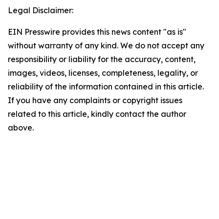
Legal Disclaimer:
EIN Presswire provides this news content "as is"
without warranty of any kind. We do not accept any
responsibility or liability for the accuracy, content,
images, videos, licenses, completeness, legality, or
reliability of the information contained in this article.
If you have any complaints or copyright issues
related to this article, kindly contact the author
above.