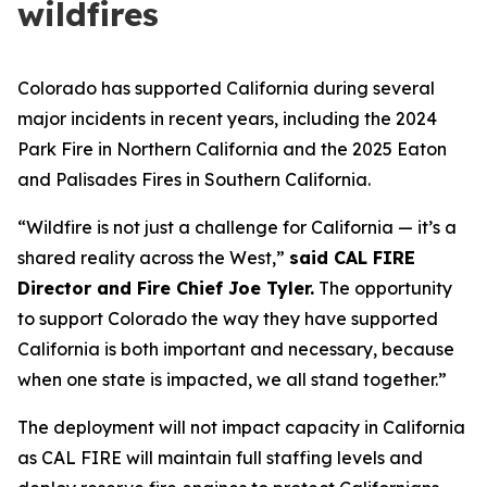
wildfires
Colorado has supported California during several
major incidents in recent years, including the 2024
Park Fire in Northern California and the 2025 Eaton
and Palisades Fires in Southern California.
“Wildfire is not just a challenge for California — it’s a
shared reality across the West,”
said CAL FIRE
Director and Fire Chief Joe Tyler.
The opportunity
to support Colorado the way they have supported
California is both important and necessary, because
when one state is impacted, we all stand together.”
The deployment will not impact capacity in California
as CAL FIRE will maintain full staffing levels and