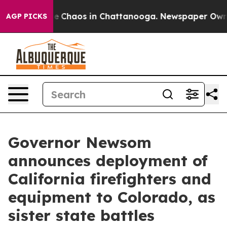
tal Collapse
Chaos in Chattanooga. Newspaper Owner C
AGP PICKS
Governor Newsom
announces deployment of
California firefighters and
equipment to Colorado, as
sister state battles