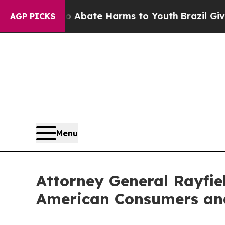
ion Fund to Abate Harms to Youth
Brazil Gives P
AGP PICKS
Menu
Attorney General Rayfiel
American Consumers and 