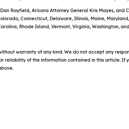
an Rayfield, Arizona Attorney General Kris Mayes, and Ca
 Colorado, Connecticut, Delaware, Illinois, Maine, Maryla
rolina, Rhode Island, Vermont, Virginia, Washington, and
without warranty of any kind. We do not accept any responsib
r reliability of the information contained in this article. I
 above.