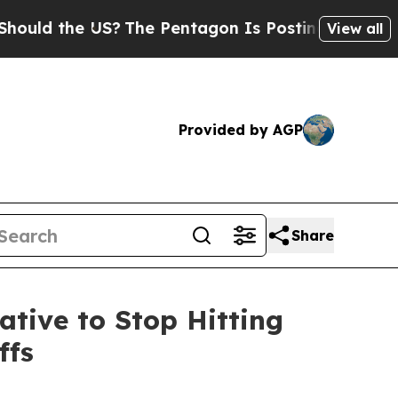
ld the US?
The Pentagon Is Posting Cryptic Bibli
View all
Provided by AGP
Share
ative to Stop Hitting
ffs