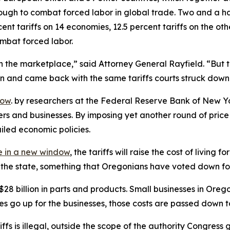
ugh to combat forced labor in global trade. Two and a hal
nt tariffs on 14 economies, 12.5 percent tariffs on the ot
ombat forced labor.
 the marketplace,” said Attorney General Rayfield. “But th
ion and came back with the same tariffs courts struck down
dow
. by researchers at the Federal Reserve Bank of New Yo
ers and businesses. By imposing yet another round of pri
ailed economic policies.
 in a new window
, the tariffs will raise the cost of livin
of the state, something that Oregonians have voted down fo
billion in parts and products. Small businesses in Oregon r
ces go up for the businesses, those costs are passed down 
ariffs is illegal, outside the scope of the authority Congr