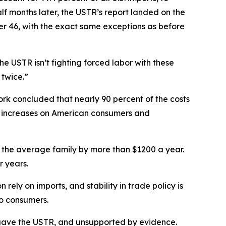
f months later, the USTR’s report landed on the
her 46, with the exact same exceptions as before
e USTR isn’t fighting forced labor with these
 twice.”
rk concluded that nearly 90 percent of the costs
ce increases on American consumers and
g for the average family by more than $1200 a year.
r years.
ely on imports, and stability in trade policy is
to consumers.
ess gave the USTR, and unsupported by evidence.