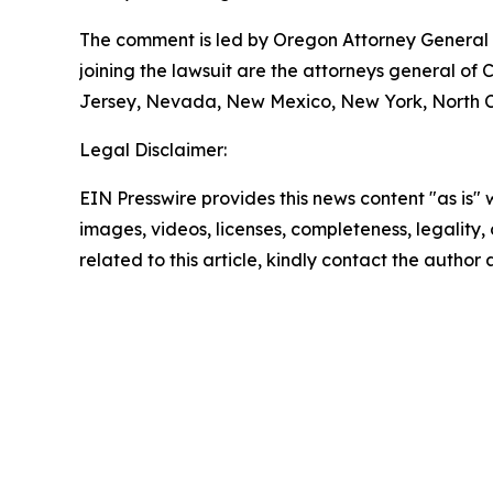
The comment is led by Oregon Attorney General D
joining the lawsuit are the attorneys general of
Jersey, Nevada, New Mexico, New York, North Ca
Legal Disclaimer:
EIN Presswire provides this news content "as is" 
images, videos, licenses, completeness, legality, o
related to this article, kindly contact the author