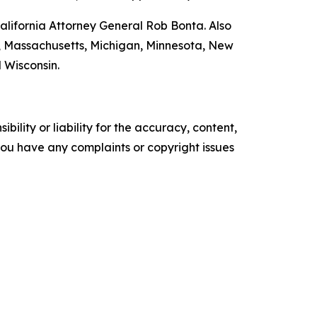
lifornia Attorney General Rob Bonta. Also
nd, Massachusetts, Michigan, Minnesota, New
 Wisconsin.
ility or liability for the accuracy, content,
f you have any complaints or copyright issues