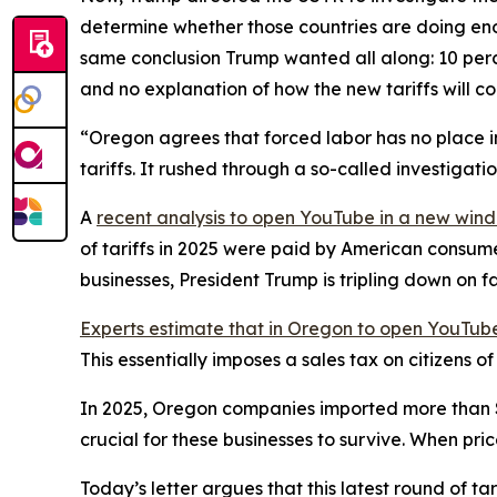
determine whether those countries are doing eno
same conclusion Trump wanted all along: 10 perce
and no explanation of how the new tariffs will c
“Oregon agrees that forced labor has no place in
tariffs. It rushed through a so-called investigat
A
recent analysis
to open YouTube in a new win
of tariffs in 2025 were paid by American consum
businesses, President Trump is tripling down on f
Experts estimate that in Oregon
to open YouTube
This essentially imposes a sales tax on citizens 
In 2025, Oregon companies imported more than $28 
crucial for these businesses to survive. When pri
Today’s letter argues that this latest round of t