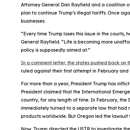
Attorney General Dan Rayfield and a coalition o
plan to continue Trump’s illegal tariffs. Once aga
businesses.
“Every time Trump loses this issue in the courts,
General Rayfield. “Life is becoming more unaffor
policy is supposedly aimed at.”
In a comment letter, the states pushed back on t
ruled against their first attempt in February an
For more than a year, President Trump has inflict
President claimed that the International Emerge
country, for any length of time. In February, th
immediately turned to a separate law that had 
products worldwide. But Oregon led the lawsuit t
Now, Trump directed the USTR to investigate the 