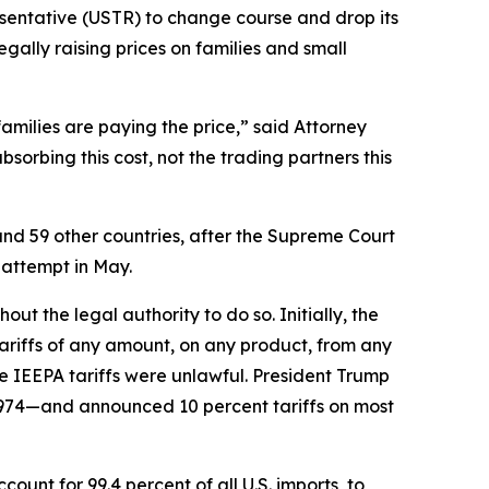
esentative (USTR) to change course and drop its
egally raising prices on families and small
families are paying the price,” said Attorney
orbing this cost, not the trading partners this
and 59 other countries, after the Supreme Court
 attempt in May.
t the legal authority to do so. Initially, the
riffs of any amount, on any product, from any
e IEEPA tariffs were unlawful. President Trump
1974—and announced 10 percent tariffs on most
unt for 99.4 percent of all U.S. imports, to