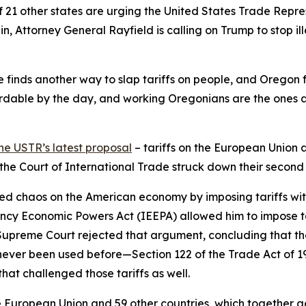
f 21 other states are urging the United States Trade Repr
in, Attorney General Rayfield is calling on Trump to stop ill
 he finds another way to slap tariffs on people, and Oregon 
dable by the day, and working Oregonians are the ones abs
he USTR’s latest proposal
– tariffs on the European Union 
d the Court of International Trade struck down their second
ed chaos on the American economy by imposing tariffs withou
ncy Economic Powers Act (IEEPA) allowed him to impose ta
e Supreme Court rejected that argument, concluding that th
never been used before—Section 122 of the Trade Act of 
hat challenged those tariffs as well.
European Union and 59 other countries, which together acco