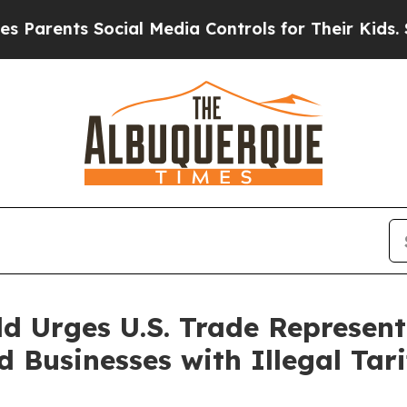
arents Social Media Controls for Their Kids. Shou
d Urges U.S. Trade Represent
Businesses with Illegal Tari