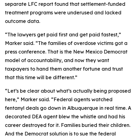
separate LFC report found that settlement-funded
treatment programs were underused and lacked
outcome data.
“The lawyers get paid first and get paid fastest,”
Marker said. “The families of overdose victims got a
press conference. That is the New Mexico Democrat
model of accountability, and now they want
taxpayers to hand them another fortune and trust
that this time will be different.”
“Let’s be clear about what’s actually being proposed
here,” Marker said. “Federal agents watched
fentanyl deals go down in Albuquerque in real time. A
decorated DEA agent blew the whistle and had his
career destroyed for it. Families buried their children.
And the Democrat solution is to sue the federal