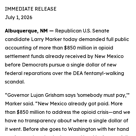
IMMEDIATE RELEASE
July 1, 2026
Albuquerque, NM —
Republican U.S. Senate
candidate Larry Marker today demanded full public
accounting of more than $850 million in opioid
settlement funds already received by New Mexico
before Democrats pursue a single dollar of new
federal reparations over the DEA fentanyl-walking
scandal.
“Governor Lujan Grisham says ‘somebody must pay,'”
Marker said. “New Mexico already got paid. More
than $850 million to address the opioid crisis—and we
have no transparency about where a single dollar of
it went. Before she goes to Washington with her hand