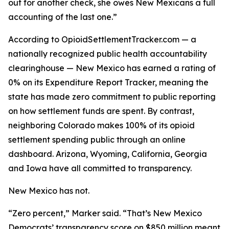
out for another check, she owes New Mexicans a full
accounting of the last one.”
According to OpioidSettlementTracker.com — a
nationally recognized public health accountability
clearinghouse — New Mexico has earned a rating of
0% on its Expenditure Report Tracker, meaning the
state has made zero commitment to public reporting
on how settlement funds are spent. By contrast,
neighboring Colorado makes 100% of its opioid
settlement spending public through an online
dashboard. Arizona, Wyoming, California, Georgia
and Iowa have all committed to transparency.
New Mexico has not.
“Zero percent,” Marker said. “That’s New Mexico
Democrats’ transparency score on $850 million meant