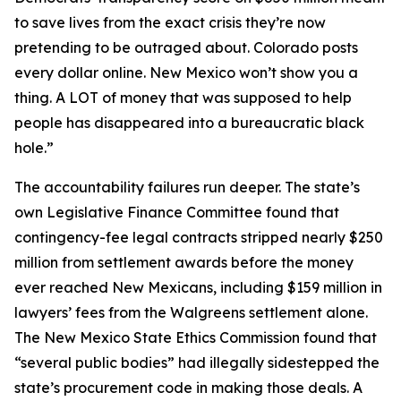
to save lives from the exact crisis they’re now
pretending to be outraged about. Colorado posts
every dollar online. New Mexico won’t show you a
thing. A LOT of money that was supposed to help
people has disappeared into a bureaucratic black
hole.”
The accountability failures run deeper. The state’s
own Legislative Finance Committee found that
contingency-fee legal contracts stripped nearly $250
million from settlement awards before the money
ever reached New Mexicans, including $159 million in
lawyers’ fees from the Walgreens settlement alone.
The New Mexico State Ethics Commission found that
“several public bodies” had illegally sidestepped the
state’s procurement code in making those deals. A