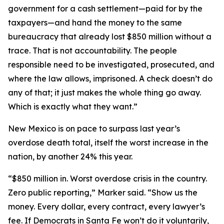
government for a cash settlement—paid for by the
taxpayers—and hand the money to the same
bureaucracy that already lost $850 million without a
trace. That is not accountability. The people
responsible need to be investigated, prosecuted, and
where the law allows, imprisoned. A check doesn’t do
any of that; it just makes the whole thing go away.
Which is exactly what they want.”
New Mexico is on pace to surpass last year’s
overdose death total, itself the worst increase in the
nation, by another 24% this year.
“$850 million in. Worst overdose crisis in the country.
Zero public reporting,” Marker said. “Show us the
money. Every dollar, every contract, every lawyer’s
fee. If Democrats in Santa Fe won’t do it voluntarily,