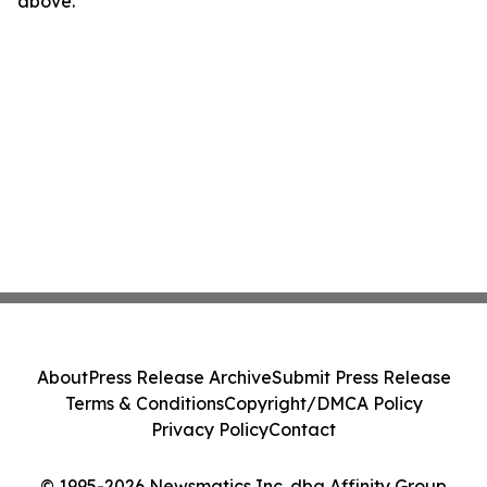
above.
About
Press Release Archive
Submit Press Release
Terms & Conditions
Copyright/DMCA Policy
Privacy Policy
Contact
© 1995-2026 Newsmatics Inc. dba Affinity Group