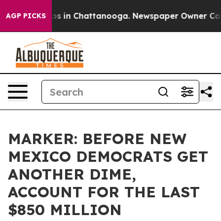
lapse
Chaos in Chattanooga. Newspaper Owner Calls th
AGP PICKS
MARKER: BEFORE NEW
MEXICO DEMOCRATS GET
ANOTHER DIME,
ACCOUNT FOR THE LAST
$850 MILLION