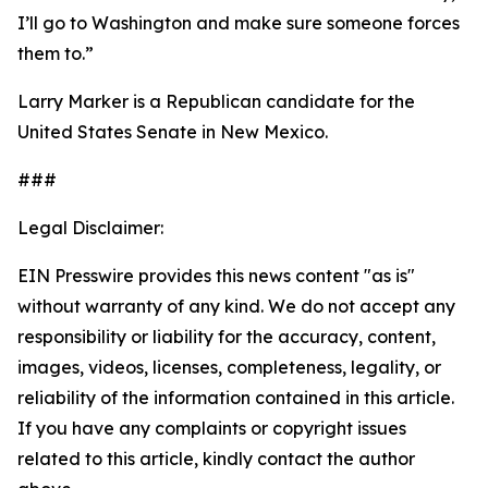
I’ll go to Washington and make sure someone forces
them to.”
Larry Marker is a Republican candidate for the
United States Senate in New Mexico.
###
Legal Disclaimer:
EIN Presswire provides this news content "as is"
without warranty of any kind. We do not accept any
responsibility or liability for the accuracy, content,
images, videos, licenses, completeness, legality, or
reliability of the information contained in this article.
If you have any complaints or copyright issues
related to this article, kindly contact the author