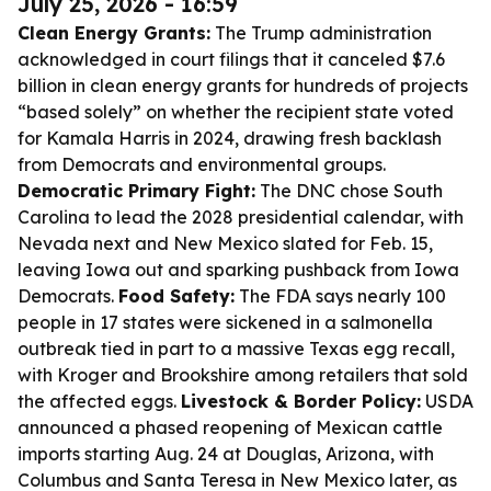
July 25, 2026 - 16:59
Clean Energy Grants:
The Trump administration
acknowledged in court filings that it canceled $7.6
billion in clean energy grants for hundreds of projects
“based solely” on whether the recipient state voted
for Kamala Harris in 2024, drawing fresh backlash
from Democrats and environmental groups.
Democratic Primary Fight:
The DNC chose South
Carolina to lead the 2028 presidential calendar, with
Nevada next and New Mexico slated for Feb. 15,
leaving Iowa out and sparking pushback from Iowa
Democrats.
Food Safety:
The FDA says nearly 100
people in 17 states were sickened in a salmonella
outbreak tied in part to a massive Texas egg recall,
with Kroger and Brookshire among retailers that sold
the affected eggs.
Livestock & Border Policy:
USDA
announced a phased reopening of Mexican cattle
imports starting Aug. 24 at Douglas, Arizona, with
Columbus and Santa Teresa in New Mexico later, as