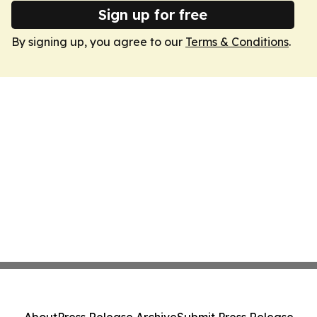
Sign up for free
By signing up, you agree to our
Terms & Conditions
.