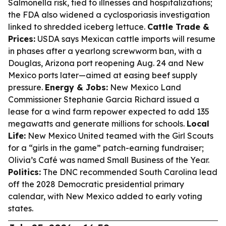
Salmonella risk, tied to illnesses and hospitalizations;
the FDA also widened a cyclosporiasis investigation
linked to shredded iceberg lettuce.
Cattle Trade &
Prices:
USDA says Mexican cattle imports will resume
in phases after a yearlong screwworm ban, with a
Douglas, Arizona port reopening Aug. 24 and New
Mexico ports later—aimed at easing beef supply
pressure.
Energy & Jobs:
New Mexico Land
Commissioner Stephanie Garcia Richard issued a
lease for a wind farm repower expected to add 135
megawatts and generate millions for schools.
Local
Life:
New Mexico United teamed with the Girl Scouts
for a “girls in the game” patch-earning fundraiser;
Olivia’s Café was named Small Business of the Year.
Politics:
The DNC recommended South Carolina lead
off the 2028 Democratic presidential primary
calendar, with New Mexico added to early voting
states.