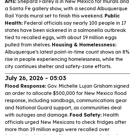
Arts:
Shepard Fairey is in New Mexico for murals and
a Santa Fe gallery show, with a second Albuquerque
Rail Yards mural set to finish this weekend.
Public
Health:
Federal officials say nearly 100 people in 17
states have been sickened in a salmonella outbreak
tied to recalled eggs, with about 19 million eggs
pulled from shelves.
Housing & Homelessness:
Albuquerque’s latest point-in-time count shows an 8%
rise in people experiencing homelessness, while the
city continues shelter and safety-zone efforts.
July 26, 2026 - 05:03
Flood Response:
Gov. Michelle Lujan Grisham signed
an order to allocate $500,000 for New Mexico flood
response, including sandbags, communications gear
and National Guard support, as communities deal
with outages and damage.
Food Safety:
Health
officials urged New Mexicans to check fridges after
more than 19 million eggs were recalled over