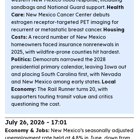
sandbags and National Guard support.
Health
Care:
New Mexico Cancer Center debuts
estrogen receptor-targeted PET imaging for
recurrent or metastatic breast cancer.
Housing
Costs:
A record number of New Mexico
homeowners faced insurance nonrenewals in
2025, with wildfire-prone counties hit hardest.
Politics:
Democrats narrowed the 2028
presidential primary calendar, leaving Iowa out
and placing South Carolina first, with Nevada
and New Mexico among early states.
Local
Economy:
The Rail Runner turns 20, with
supporters touting transit value and critics
questioning the cost.
July 26, 2026 - 17:01
Economy & Jobs:
New Mexico’s seasonally adjusted
unemployment rate held at 4.8% in June, down from