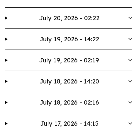
July 20, 2026 - 02:22
July 19, 2026 - 14:22
July 19, 2026 - 02:19
July 18, 2026 - 14:20
July 18, 2026 - 02:16
July 17, 2026 - 14:15