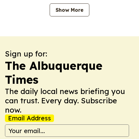
Show More
Sign up for:
The Albuquerque
Times
The daily local news briefing you
can trust. Every day. Subscribe
now.
Email Address