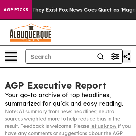
 Proof They Exist
Fox News Goes Quiet as 'Maga Media 
AGP PICKS
AGP Executive Report
Your go-to archive of top headlines,
summarized for quick and easy reading.
Note: AI summary from news headlines; neutral
sources weighted more to help reduce bias in the
result. Feedback is welcome. Please
let us know
if you
have any comments or suggestions about the AGP