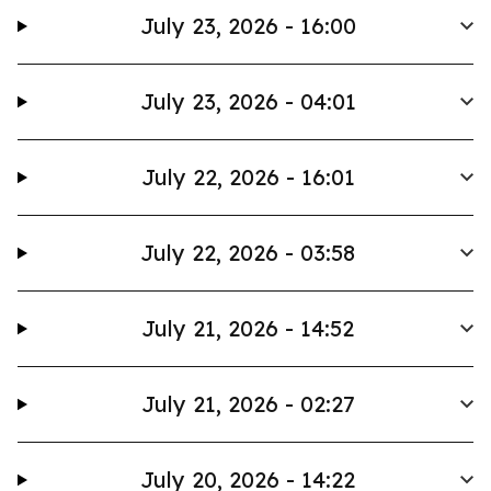
July 23, 2026 - 16:00
July 23, 2026 - 04:01
July 22, 2026 - 16:01
July 22, 2026 - 03:58
July 21, 2026 - 14:52
July 21, 2026 - 02:27
July 20, 2026 - 14:22