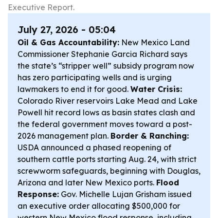
Executive Report.
July 27, 2026 - 05:04
Oil & Gas Accountability:
New Mexico Land
Commissioner Stephanie Garcia Richard says
the state’s “stripper well” subsidy program now
has zero participating wells and is urging
lawmakers to end it for good.
Water Crisis:
Colorado River reservoirs Lake Mead and Lake
Powell hit record lows as basin states clash and
the federal government moves toward a post-
2026 management plan.
Border & Ranching:
USDA announced a phased reopening of
southern cattle ports starting Aug. 24, with strict
screwworm safeguards, beginning with Douglas,
Arizona and later New Mexico ports.
Flood
Response:
Gov. Michelle Lujan Grisham issued
an executive order allocating $500,000 for
western New Mexico flood response, including