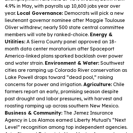
4.9% in May, with payrolls up 10,600 jobs year over
year.
Local Governance:
Democrats will pick a new
lieutenant governor nominee after Maggie Toulouse
Oliver withdrew; nearly 500 state central committee
members will vote by ranked-choice.
Energy &
Utilities:
A Sierra County panel approved an 18-
month data center moratorium after Spaceport
America-linked plans sparked backlash over power
and water strain.
Environment & Water:
Southwest
cities are ramping up Colorado River conservation as
Lake Powell drops toward “dead pool,” raising
concerns for power and irrigation.
Agriculture:
Chile
farmers report an early, promising season despite
past drought and labor pressures, with harvest and
roasting ramping up across southern New Mexico.
Business & Community:
The Jemez Insurance
Agency in Los Alamos earned Liberty Mutual’s “Next
Level” recognition among top independent agencies.