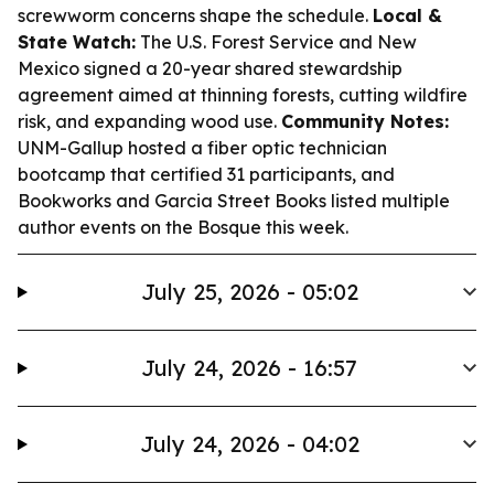
screwworm concerns shape the schedule.
Local &
State Watch:
The U.S. Forest Service and New
Mexico signed a 20-year shared stewardship
agreement aimed at thinning forests, cutting wildfire
risk, and expanding wood use.
Community Notes:
UNM-Gallup hosted a fiber optic technician
bootcamp that certified 31 participants, and
Bookworks and Garcia Street Books listed multiple
author events on the Bosque this week.
July 25, 2026 - 05:02
July 24, 2026 - 16:57
July 24, 2026 - 04:02