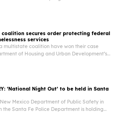
co Secretary of State’s Office 505-479-2626,
@sos.nm.gov New Mexico Secretary of State
..
coalition secures order protecting federal
elessness services
 multistate coalition have won their case
artment of Housing and Urban Development’s
tempt to cap funding for permanent housing
 families facing housing insecurity or
 ‘National Night Out’ to be held in Santa
New Mexico Department of Public Safety in
h the Santa Fe Police Department is holding
t, an event that will raise awareness about
revention, strengthen neighborhood ties, and