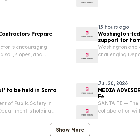
s Office 505-479-2626,
Affairs New Mexi
o Secretary of State
lindsey.bachman
Maggie Toulouse.
15 hours ago
 Contractors Prepare
Washington-led 
support for hom
ctor is encouraging
Washington and a
 soil, slopes, and
challenging Dep
aches.
(HUD) illegal at
projects that help
experiencing...
Jul. 20, 2026
’ to be held in Santa
MEDIA ADVISORY:
Fe
 of Public Safety in
SANTA FE — The 
Department is holding
collaboration wit
raise awareness about
National Night Ou
neighborhood ties, and
crime and drug p
Show More
foster...