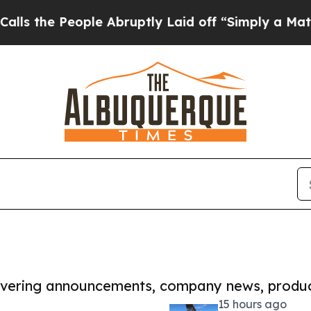
eople Abruptly Laid off “Simply a Math Proble
covering announcements, company news, produc
15 hours ago