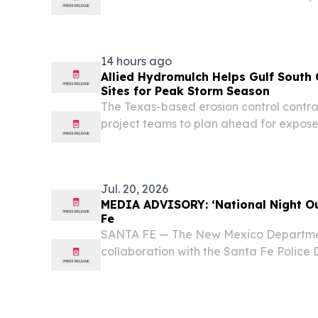
Affairs New Mexico Secretary of State’
lindsey.bachman@sos.nm.gov New Mexic
Maggie Toulouse...
14 hours ago
Allied Hydromulch Helps Gulf South
Sites for Peak Storm Season
The Texas-based erosion control contra
project teams to plan ahead for exposed
drainage areas as storm season appro
Jul. 20, 2026
MEDIA ADVISORY: ‘National Night Out
Fe
SANTA FE — The New Mexico Department
collaboration with the Santa Fe Police 
National Night Out, an event that will 
crime and drug prevention, strengthen 
foster...