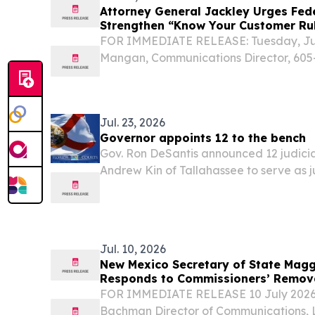
Attorney General Jackley Urges Fed
Strengthen “Know Your Customer Rul
Robocalls
FOR IMMEDIATE RELEASE: Tuesday, July
Mangan, Communications Director, 605-
South Dakota Attorney General Marty 
joined 49 other Attorneys General in pus
Jul. 23, 2026
Governor appoints 12 to the bench
Gov. Ron DeSantis announced 12 judicia
Andrew Kin of Tallahassee to serve as 
Judicial Circuit Court King has served 
judge for the Division of Administrative 
Jul. 10, 2026
New Mexico Secretary of State Magg
Responds to Commissioners’ Remova
United States Election Assistance 
FOR IMMEDIATE RELEASE 10 July 2026 
Bachman Director of Communications, L