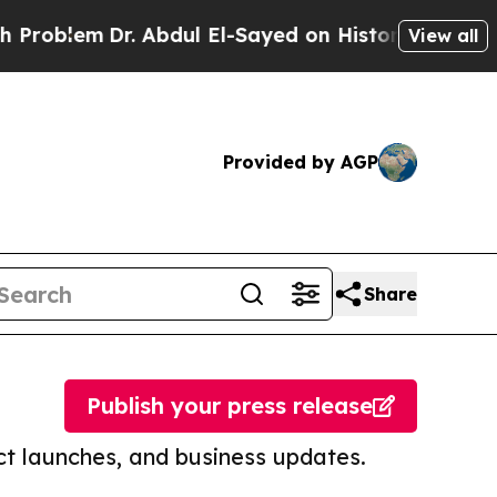
m
Dr. Abdul El-Sayed on Historic Michigan Win: “Pe
View all
Provided by AGP
Share
Publish your press release
t launches, and business updates.