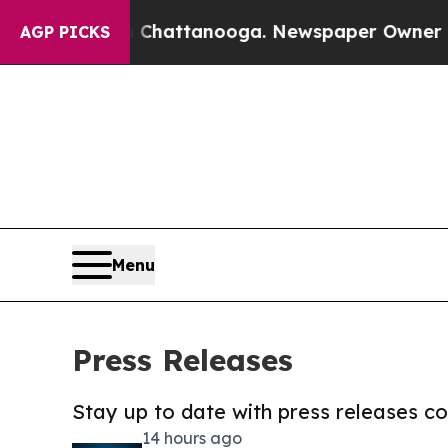
os in Chattanooga. Newspaper Owner Calls the P
AGP PICKS
Menu
Press Releases
Stay up to date with press releases 
14 hours ago