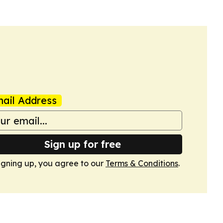
ail Address
Sign up for free
igning up, you agree to our
Terms & Conditions
.