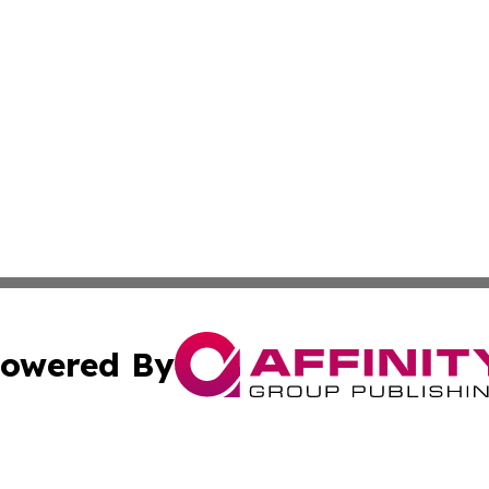
owered By
ubmit Press Release
Terms & Conditions
Copyright/DMCA