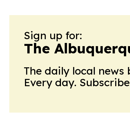
Sign up for:
The Albuquerq
The daily local news 
Every day. Subscribe