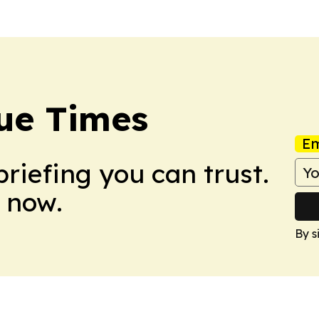
ue Times
Em
briefing you can trust.
 now.
By s