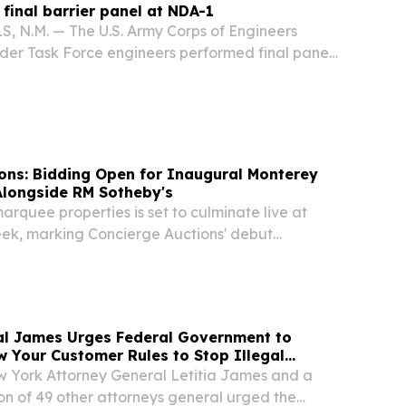
 final barrier panel at NDA-1
 N.M. — The U.S. Army Corps of Engineers
rder Task Force engineers performed final panel
ional Defense Area 1 (NDA-1) July 17 in Hidalgo
ico.
ons: Bidding Open for Inaugural Monterey
Alongside RM Sotheby's
marquee properties is set to culminate live at
k, marking Concierge Auctions' debut
theby's NEW YORK, NY, UNITED STATES, August
wire.com⁩/ -- Concierge Auctions is pleased to...
al James Urges Federal Government to
 Your Customer Rules to Stop Illegal
York Attorney General Letitia James and a
ion of 49 other attorneys general urged the